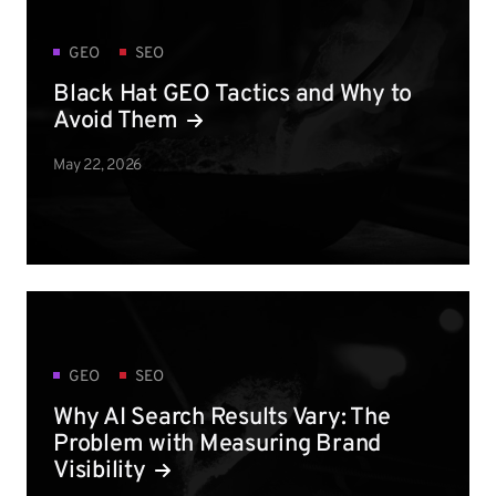
GEO
SEO
Black Hat GEO Tactics and Why to
Avoid Them
May 22, 2026
GEO
SEO
Why AI Search Results Vary: The
Problem with Measuring Brand
Visibility