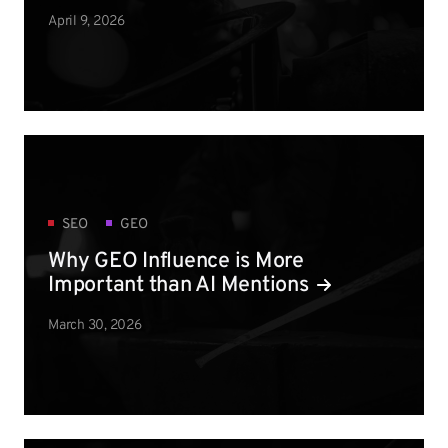
April 9, 2026
SEO
GEO
Why GEO Influence is More
Important than AI Mentions
March 30, 2026