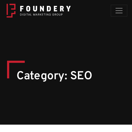
Skip to content
Category:
SEO