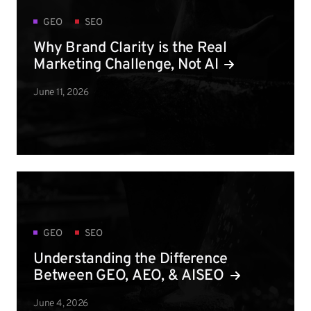
GEO
SEO
Why Brand Clarity is the Real
Marketing Challenge, Not AI
June 11, 2026
GEO
SEO
Understanding the Difference
Between GEO, AEO, & AISEO
June 4, 2026