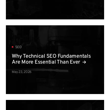
SEO
Why Technical SEO Fundamentals
Are More Essential Than Ever
May 23, 2026