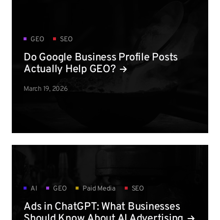
GEO
SEO
Do Google Business Profile Posts
Actually Help GEO?
March 19, 2026
AI
GEO
Paid Media
SEO
Ads in ChatGPT: What Businesses
Should Know About AI Advertising