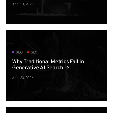
April 23, 2026
GEO
SEO
Why Traditional Metrics Fail in
Generative AI Search
April 23, 2026