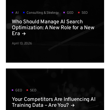
AI
Consulting & Strategy
GEO
SEO
Who Should Manage AI Search
Optimization: A New Role for a New
Era
April 13, 2026
GEO
SEO
Your Competitors Are Influencing AI
Training Data – Are You?