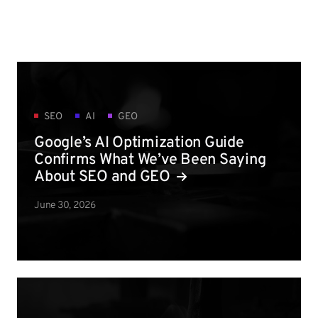
SEO
AI
GEO
Google’s AI Optimization Guide
Confirms What We’ve Been Saying
About SEO and GEO
June 30, 2026