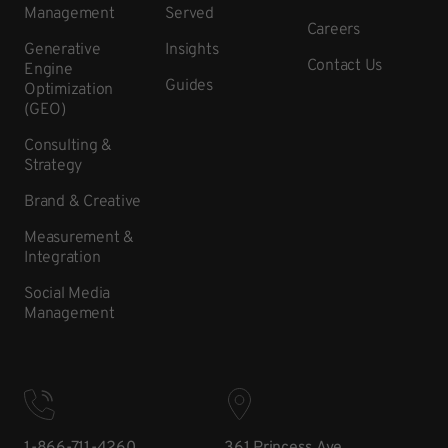
Management
Served
Careers
Generative
Insights
Contact Us
Engine
Guides
Optimization
(GEO)
Consulting &
Strategy
Brand & Creative
Measurement &
Integration
Social Media
Management