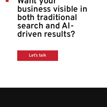
Want your
business visible in
both traditional
search and AI-
driven results?
Let’s talk