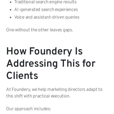
Traditional search engine results
AI-generated search experiences
Voice and assistant-driven queries
One without the other leaves gaps.
How Foundery Is
Addressing This for
Clients
At Foundery, we help marketing directors adapt to
this shift with practical execution.
Our approach includes: