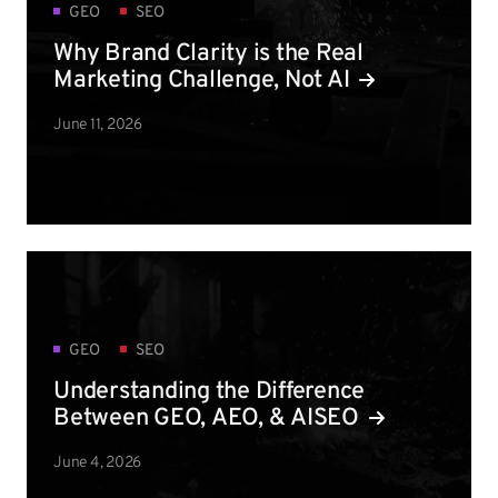
GEO
SEO
Why Brand Clarity is the Real
Marketing Challenge, Not AI
June 11, 2026
GEO
SEO
Understanding the Difference
Between GEO, AEO, & AISEO
June 4, 2026