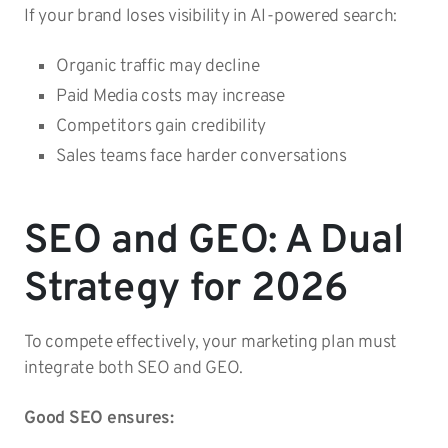
If your brand loses visibility in AI-powered search:
Organic traffic may decline
Paid Media costs may increase
Competitors gain credibility
Sales teams face harder conversations
SEO and GEO: A Dual
Strategy for 2026
To compete effectively, your marketing plan must
integrate both SEO and GEO.
Good SEO ensures: