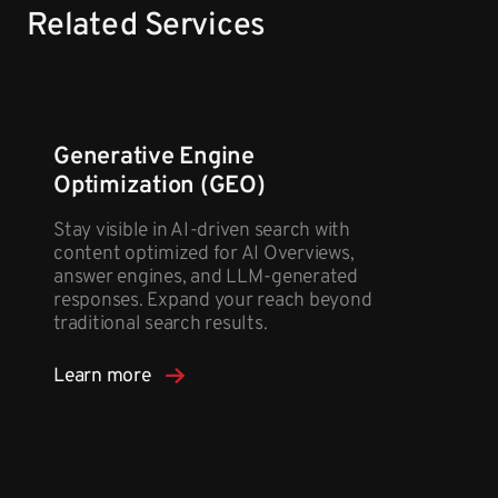
Related Services
Generative Engine
Optimization (GEO)
Stay visible in AI-driven search with
content optimized for AI Overviews,
answer engines, and LLM-generated
responses. Expand your reach beyond
traditional search results.
Learn more