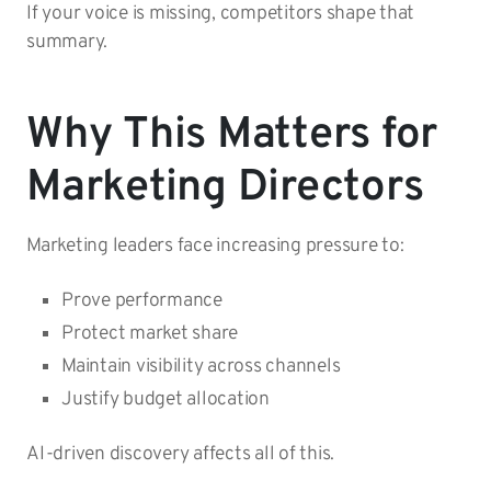
If your voice is missing, competitors shape that
summary.
Why This Matters for
Marketing Directors
Marketing leaders face increasing pressure to:
Prove performance
Protect market share
Maintain visibility across channels
Justify budget allocation
AI-driven discovery affects all of this.