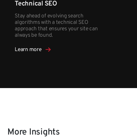
Technical SEO
Stay ahead of evolving search
algorithms with a technical SEO
approach that ensures your site can
always be found.
Learn more
More Insights