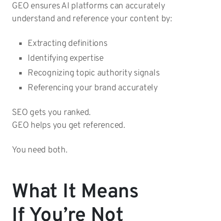
GEO ensures AI platforms can accurately
understand and reference your content by:
Extracting definitions
Identifying expertise
Recognizing topic authority signals
Referencing your brand accurately
SEO gets you ranked.
GEO helps you get referenced.
You need both.
What It Means
If You’re Not