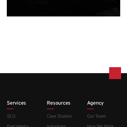
Services
Resources
Agency
SEO
Case Studies
Our Team
Paid Media
Industries
How We Work