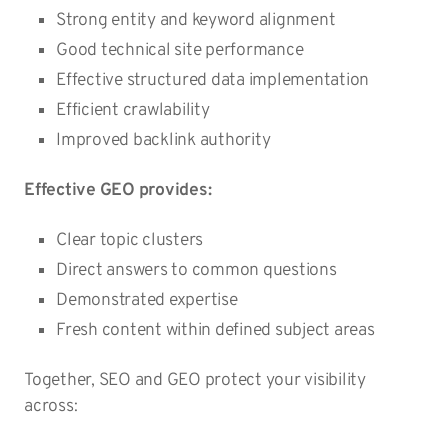
Strong entity and keyword alignment
Good technical site performance
Effective structured data implementation
Efficient crawlability
Improved backlink authority
Effective GEO provides:
Clear topic clusters
Direct answers to common questions
Demonstrated expertise
Fresh content within defined subject areas
Together, SEO and GEO protect your visibility
across: