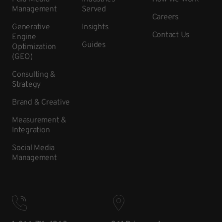
Management
Served
Careers
Generative
Insights
Contact Us
Engine
Guides
Optimization
(GEO)
Consulting &
Strategy
Brand & Creative
Measurement &
Integration
Social Media
Management