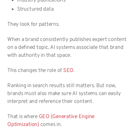
Industry publications
Structured data
They look for patterns.
When a brand consistently publishes expert content
on a defined topic, AI systems associate that brand
with authority in that space.
This changes the role of
SEO
.
Ranking in search results still matters. But now,
brands must also make sure AI systems can easily
interpret and reference their content.
That is where
GEO (Generative Engine
Optimization)
comes in.