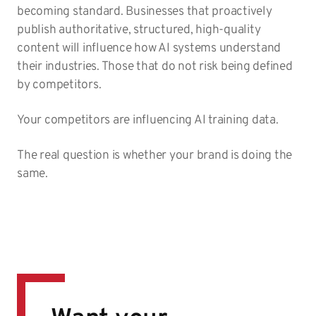
becoming standard. Businesses that proactively
publish authoritative, structured, high-quality
content will influence how AI systems understand
their industries. Those that do not risk being defined
by competitors.
Your competitors are influencing AI training data.
The real question is whether your brand is doing the
same.