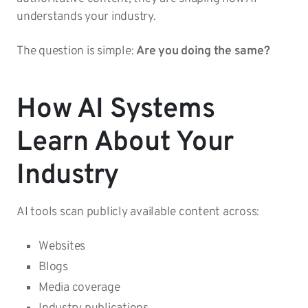
understands your industry.
The question is simple:
Are you doing the same?
How AI Systems
Learn About Your
Industry
AI tools scan publicly available content across:
Websites
Blogs
Media coverage