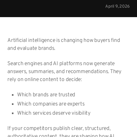
April 9, 2026
Artificial intelligence is changing how buyers find
and evaluate brands.
Search engines and AI platforms now generate
answers, summaries, and recommendations. They
rely on online content to decide:
Which brands are trusted
Which companies are experts
Which services deserve visibility
If your competitors publish clear, structured,
authoritative content, they are shaping how AI