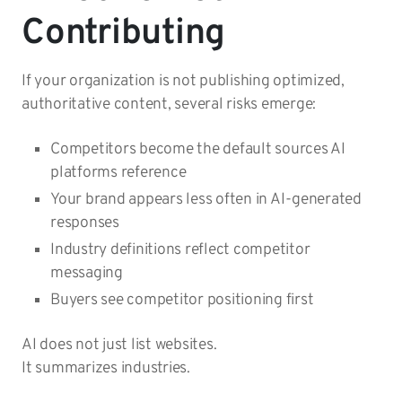
Contributing
If your organization is not publishing optimized,
authoritative content, several risks emerge:
Competitors become the default sources AI
platforms reference
Your brand appears less often in AI-generated
responses
Industry definitions reflect competitor
messaging
Buyers see competitor positioning first
AI does not just list websites.
It summarizes industries.