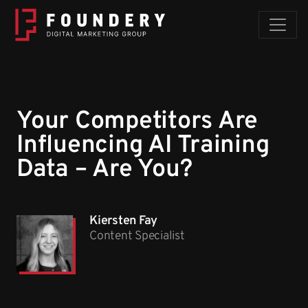
Skip to content
Your Competitors Are
Influencing AI Training
Data – Are You?
Kiersten Fay
Content Specialist