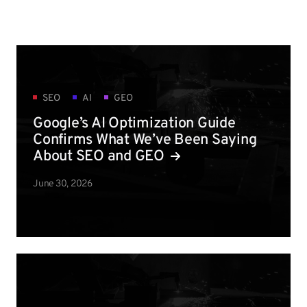
SEO
AI
GEO
Google’s AI Optimization Guide
Confirms What We’ve Been Saying
About SEO and GEO
June 30, 2026