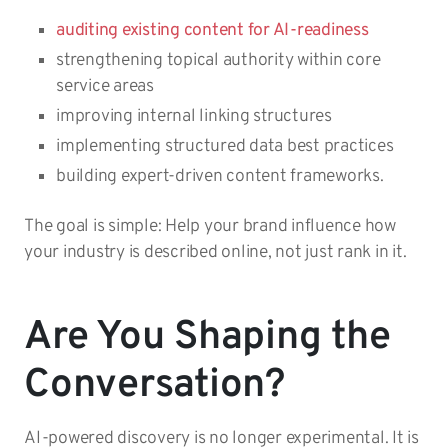
auditing existing content for AI-readiness
strengthening topical authority within core
service areas
improving internal linking structures
implementing structured data best practices
building expert-driven content frameworks.
The goal is simple: Help your brand influence how
your industry is described online, not just rank in it.
Are You Shaping the
Conversation?
AI-powered discovery is no longer experimental. It is