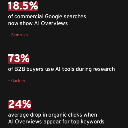
18.5
%
of commercial Google searches
now show AI Overviews
–
Semrush
73
%
of B2B buyers use AI tools during research
–
Gartner
24
%
average drop in organic clicks when
AI Overviews appear for top keywords