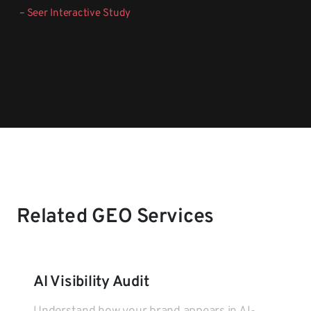
–
Seer Interactive Study
Related GEO Services
AI Visibility Audit