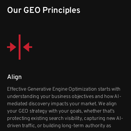
Our GEO Principles
Align
Effective Generative Engine Optimization starts with
understanding your business objectives and how AI-
mediated discovery impacts your market. We align
your GEO strategy with your goals, whether that’s
protecting existing search visibility, capturing new AI-
driven traffic, or building long-term authority as