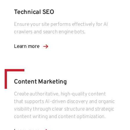
Technical SEO
Ensure your site performs effectively for AI
crawlers and search engine bots.
Learn more
Content Marketing
Create authoritative, high-quality content
that supports AI-driven discovery and organic
visibility through clear structure and strategic
content writing and content optimization.