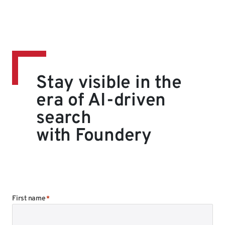
Stay visible in the
era of AI-driven
search
with Foundery
First name
*