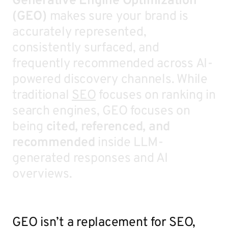
Generative Engine Optimization
(GEO)
makes sure your brand is
accurately represented,
consistently surfaced, and
frequently recommended across AI-
powered discovery channels. While
traditional
SEO
focuses on ranking in
search engines, GEO focuses on
being
cited, referenced, and
recommended
inside LLM-
generated responses and AI
overviews.
GEO isn’t a replacement for SEO,