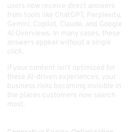
users now receive direct answers
from tools like ChatGPT, Perplexity,
Gemini, Copilot, Claude, and Google
AI Overviews. In many cases, these
answers appear without a single
click.
If your content isn’t optimized for
these AI-driven experiences, your
business risks becoming invisible in
the places customers now search
most.