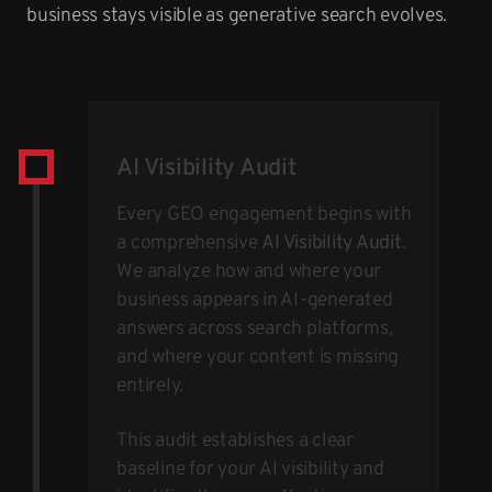
business stays visible as generative search evolves.
AI Visibility Audit
Every GEO engagement begins with
a comprehensive
AI Visibility Audit
.
We analyze how and where your
business appears in AI-generated
answers across search platforms,
and where your content is missing
entirely.
This audit establishes a clear
baseline for your AI visibility and