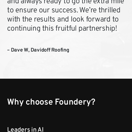
and always ready to go the extra mile
to ensure our success. We’re thrilled
with the results and look forward to
continuing this fruitful partnership!
– Dave W, Davidoff Roofing
Why choose Foundery?
Leaders in AI