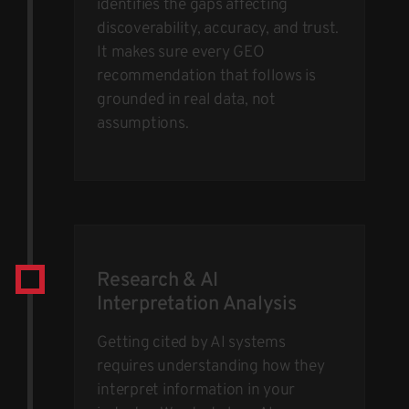
identifies the gaps affecting
discoverability, accuracy, and trust.
It makes sure every GEO
recommendation that follows is
grounded in real data, not
assumptions.
Research & AI
Interpretation Analysis
Getting cited by AI systems
requires understanding how they
interpret information in your