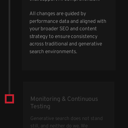
All changes are guided by
performance data and aligned with
your broader SEO and content
strategy to ensure consistency
across traditional and generative
search environments.
Monitoring & Continuous
Testing
Generative search does not stand
still, and neither do we. We