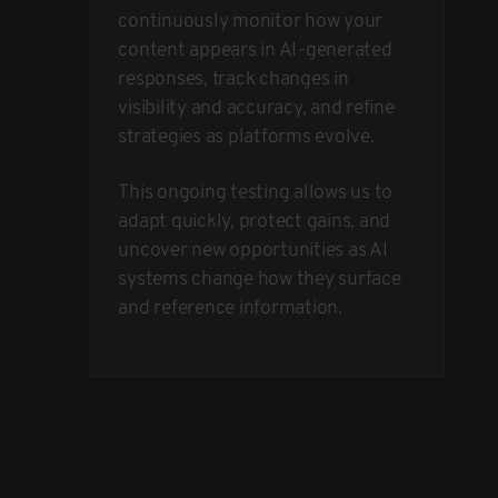
continuously monitor how your
content appears in AI-generated
responses, track changes in
visibility and accuracy, and refine
strategies as platforms evolve.
This ongoing testing allows us to
adapt quickly, protect gains, and
uncover new opportunities as AI
systems change how they surface
and reference information.