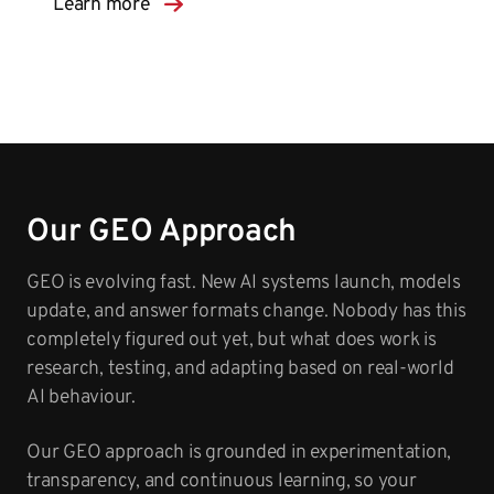
Learn more
Our GEO Approach
GEO is evolving fast. New AI systems launch, models
update, and answer formats change. Nobody has this
completely figured out yet, but what does work is
research, testing, and adapting based on real-world
AI behaviour.
Our GEO approach is grounded in experimentation,
transparency, and continuous learning, so your