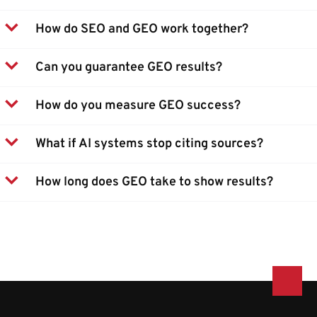
How do SEO and GEO work together?
Can you guarantee GEO results?
How do you measure GEO success?
What if AI systems stop citing sources?
How long does GEO take to show results?