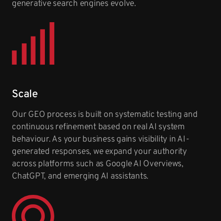
generative search engines evolve.
Scale
Our GEO process is built on systematic testing and
continuous refinement based on real AI system
behaviour. As your business gains visibility in AI-
generated responses, we expand your authority
across platforms such as Google AI Overviews,
ChatGPT, and emerging AI assistants.