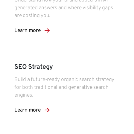
Understand how your brand appears in AI-
generated answers and where visibility gaps
are costing you.
Learn more
SEO Strategy
Build a future-ready organic search strategy
for both traditional and generative search
engines.
Learn more