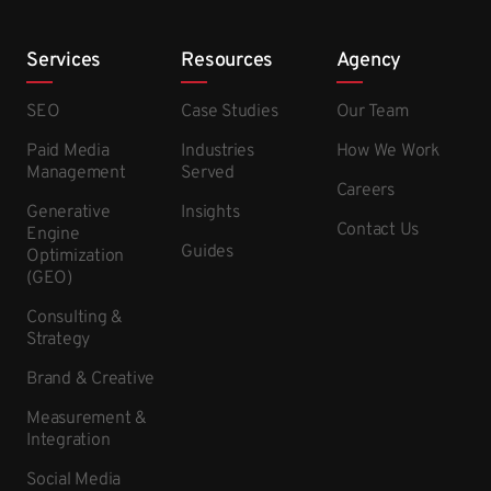
Services
Resources
Agency
SEO
Case Studies
Our Team
Paid Media
Industries
How We Work
Management
Served
Careers
Generative
Insights
Contact Us
Engine
Guides
Optimization
(GEO)
Consulting &
Strategy
Brand & Creative
Measurement &
Integration
Social Media