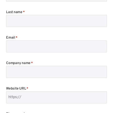
Last name
*
Email
*
Company name
*
Website URL
*