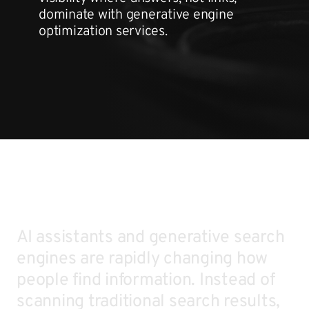
dominate with generative engine
optimization services.
AI assistants and generative search
engines are rapidly changing how
people find information. Instead of
scanning traditional search results,