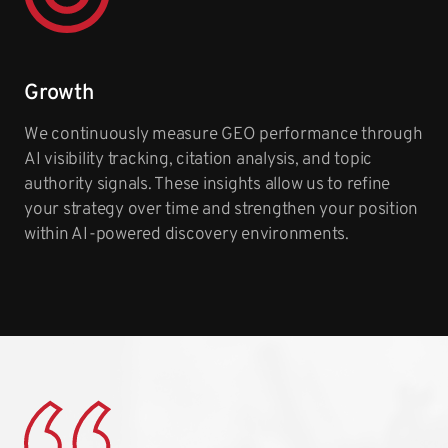
Growth
We continuously measure GEO performance through
AI visibility tracking, citation analysis, and topic
authority signals. These insights allow us to refine
your strategy over time and strengthen your position
within AI-powered discovery environments.