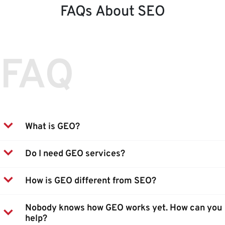
FAQs About SEO
FAQ
What is GEO?
Do I need GEO services?
How is GEO different from SEO?
Nobody knows how GEO works yet. How can you
help?