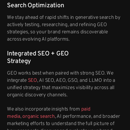
Search Optimization
We stay ahead of rapid shifts in generative search by
actively testing, researching, and refining GEO
strategies, so your brand remains discoverable
across evolving AI platforms.
Integrated SEO + GEO
Strategy
GEO works best when paired with strong SEO. We
integrate
SEO
, AI SEO, AEO, GSO, and LLMO into a
unified strategy that maximizes visibility across all
organic discovery channels.
We also incorporate insights from
paid
media
,
organic search
, AI performance, and broader
marketing efforts to understand the full picture of