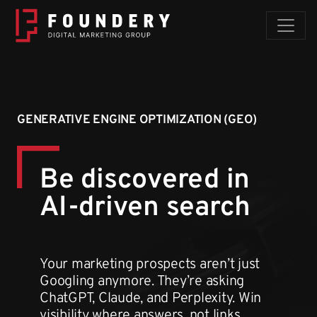
Skip to content
GENERATIVE ENGINE OPTIMIZATION (GEO)
Be discovered
in
AI-driven search
Your marketing prospects aren’t just
Googling anymore. They’re asking
ChatGPT, Claude, and Perplexity. Win
visibility where answers, not links,