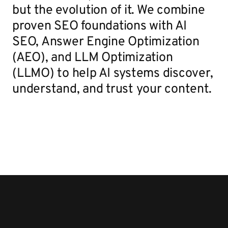
but the evolution of it. We combine
proven SEO foundations with AI
SEO, Answer Engine Optimization
(AEO), and LLM Optimization
(LLMO) to help AI systems discover,
understand, and trust your content.