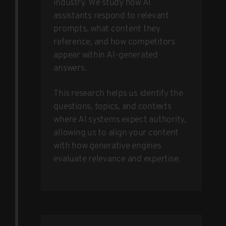
industry. We study how AI
assistants respond to relevant
prompts, what content they
reference, and how competitors
appear within AI-generated
answers.
This research helps us identify the
questions, topics, and contexts
where AI systems expect authority,
allowing us to align your content
with how generative engines
evaluate relevance and expertise.