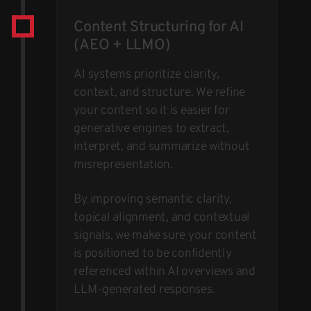
Content Structuring for AI
(AEO + LLMO)
AI systems prioritize clarity,
context, and structure. We refine
your content so it is easier for
generative engines to extract,
interpret, and summarize without
misrepresentation.
By improving semantic clarity,
topical alignment, and contextual
signals, we make sure your content
is positioned to be confidently
referenced within AI overviews and
LLM-generated responses.