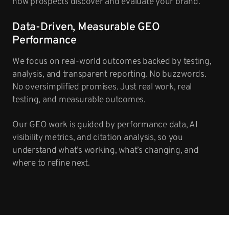
how prospects discover and evaluate your brand.
Data-Driven, Measurable GEO
Performance
We focus on real-world outcomes backed by testing,
analysis, and transparent reporting. No buzzwords.
No oversimplified promises. Just real work, real
testing, and measurable outcomes.
Our GEO work is guided by performance data, AI
visibility metrics, and citation analysis, so you
understand what’s working, what’s changing, and
where to refine next.