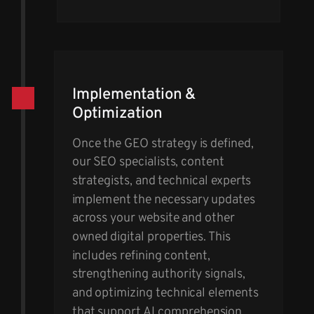
Implementation &
Optimization
Once the GEO strategy is defined,
our SEO specialists, content
strategists, and technical experts
implement the necessary updates
across your website and other
owned digital properties. This
includes refining content,
strengthening authority signals,
and optimizing technical elements
that support AI comprehension.