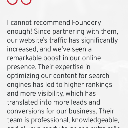
I cannot recommend Foundery
enough! Since partnering with them,
our website’s traffic has significantly
increased, and we’ve seen a
remarkable boost in our online
presence. Their expertise in
optimizing our content for search
engines has led to higher rankings
and more visibility, which has
translated into more leads and
conversions for our business. Their
team is professional, knowledgeable,