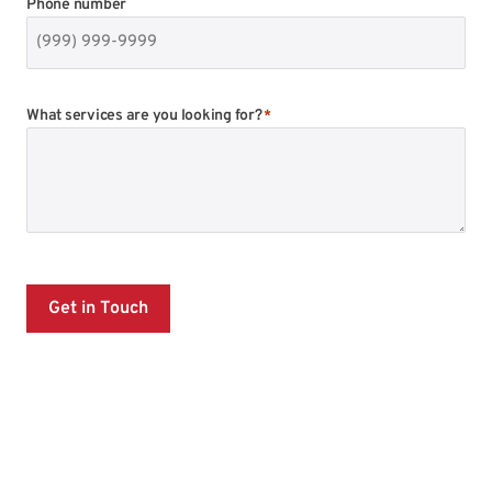
Phone number
What services are you looking for?
*
Get in Touch