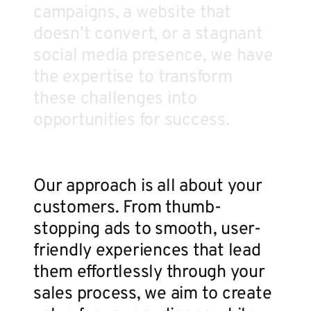
campaigns, a website that
doesn’t convert, or a stagnant
social media presence, we have
the expertise to transform
these challenges into
opportunities for success.
Our approach is all about your
customers. From thumb-
stopping ads to smooth, user-
friendly experiences that lead
them effortlessly through your
sales process, we aim to create