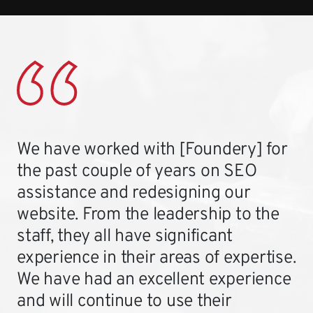
We have worked with [Foundery] for
the past couple of years on SEO
assistance and redesigning our
website. From the leadership to the
staff, they all have significant
experience in their areas of expertise.
We have had an excellent experience
and will continue to use their