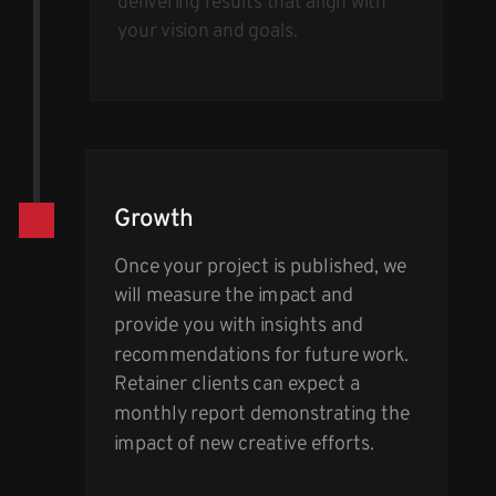
delivering results that align with
your vision and goals.
Growth
Once your project is published, we
will measure the impact and
provide you with insights and
recommendations for future work.
Retainer clients can expect a
monthly report demonstrating the
impact of new creative efforts.