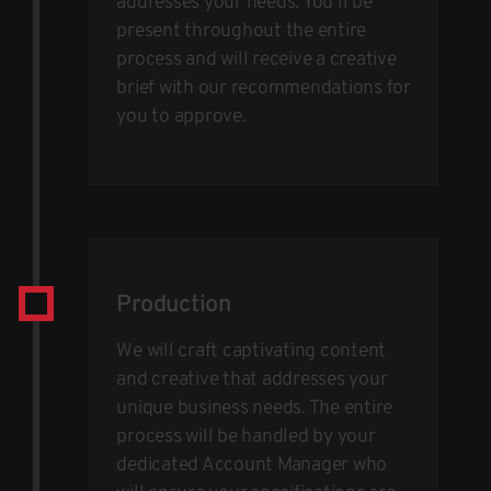
addresses your needs. You’ll be
present throughout the entire
process and will receive a creative
brief with our recommendations for
you to approve.
Production
We will craft captivating content
and creative that addresses your
unique business needs. The entire
process will be handled by your
dedicated Account Manager who