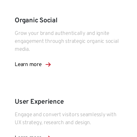
Organic Social
Grow your brand authentically and ignite
engagement through strategic organic social
media.
Learn more
User Experience
Engage and convert visitors seamlessly with
UX strategy, research and design.