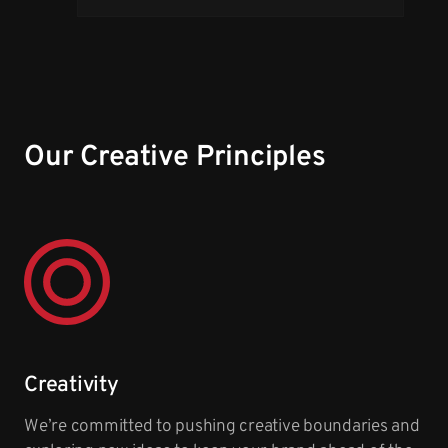
Our Creative Principles
Creativity
We’re committed to pushing creative boundaries and