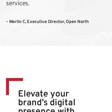
services.
– Merlin C, Executive Director, Open North
Elevate your
brand’s digital
presence with