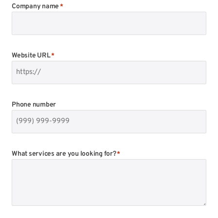
Company name
*
Website URL
*
Phone number
What services are you looking for?
*