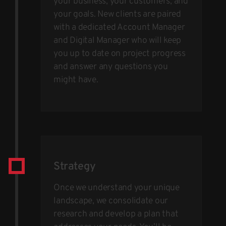
your business, your customers, and
your goals. New clients are paired
with a dedicated Account Manager
and Digital Manager who will keep
you up to date on project progress
and answer any questions you
might have.
Strategy
Once we understand your unique
landscape, we consolidate our
research and develop a plan that