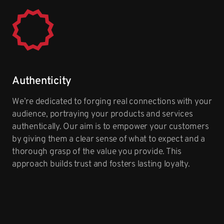
Authenticity
We’re dedicated to forging real connections with your
audience, portraying your products and services
authentically. Our aim is to empower your customers
by giving them a clear sense of what to expect and a
thorough grasp of the value you provide. This
approach builds trust and fosters lasting loyalty.