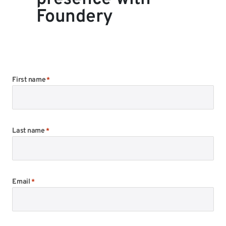
Foundery
First name
*
Last name
*
Email
*