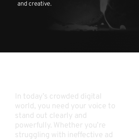
and creative.
In today’s crowded digital
world, you need your voice to
stand out clearly and
powerfully. Whether you’re
struggling with ineffective ad