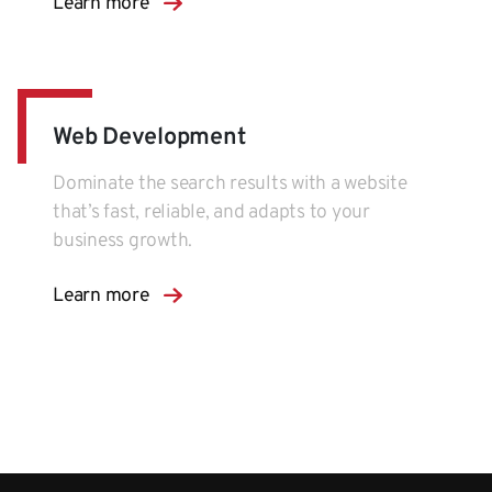
Learn more
Web Development
Dominate the search results with a website
that’s fast, reliable, and adapts to your
business growth.
Learn more