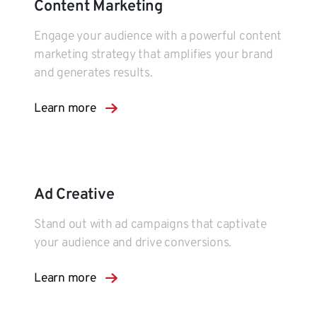
Content Marketing
Engage your audience with a powerful content
marketing strategy that amplifies your brand
and generates results.
Learn more
Ad Creative
Stand out with ad campaigns that captivate
your audience and drive conversions.
Learn more