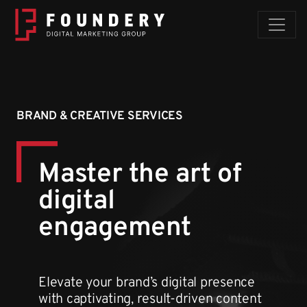
Skip to content
BRAND & CREATIVE SERVICES
Master the art of
digital
engagement
Elevate your brand’s digital presence
with captivating, result-driven content