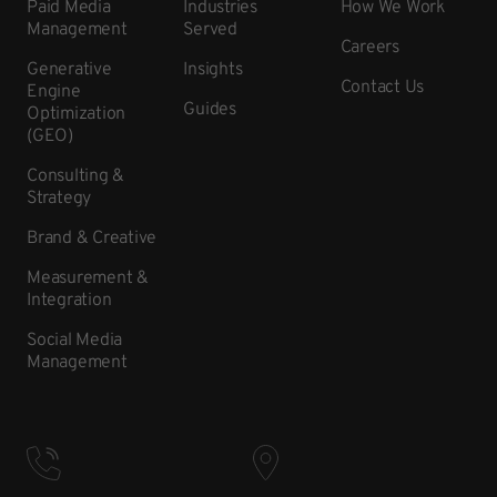
Paid Media
Industries
How We Work
Management
Served
Careers
Generative
Insights
Contact Us
Engine
Guides
Optimization
(GEO)
Consulting &
Strategy
Brand & Creative
Measurement &
Integration
Social Media
Management