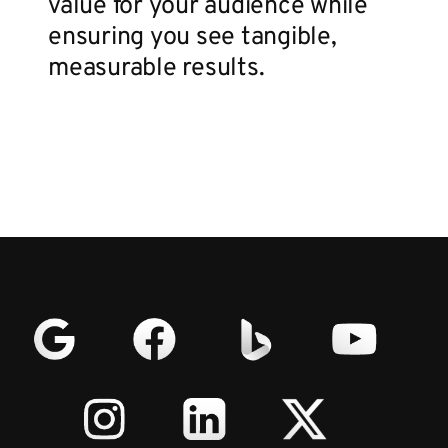
value for your audience while
ensuring you see tangible,
measurable results.