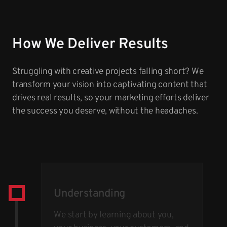
How We Deliver Results
Struggling with creative projects falling short? We
transform your vision into captivating content that
drives real results, so your marketing efforts deliver
the success you deserve, without the headaches.
Understanding
We start by learning about you,