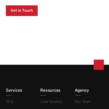
Get in Touch
Services
Resources
Agency
SEO
Case Studies
Our Team