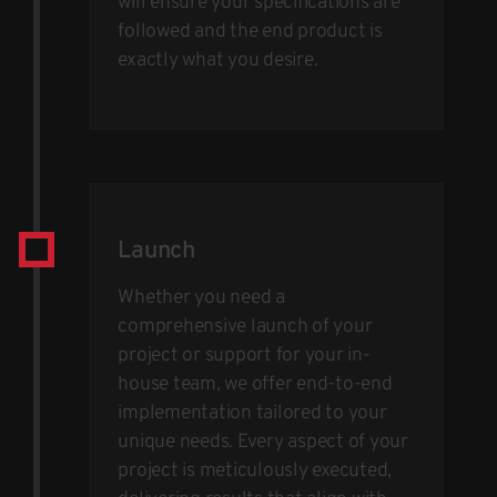
will ensure your specifications are
followed and the end product is
exactly what you desire.
Launch
Whether you need a
comprehensive launch of your
project or support for your in-
house team, we offer end-to-end
implementation tailored to your
unique needs. Every aspect of your
project is meticulously executed,