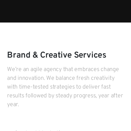
Brand & Creative Services
We’re an agile agency that embraces change
and innovation. We balance fresh creativity
with time-tested strategies to deliver fast
results followed by steady progress, year after
year.