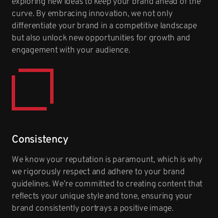
exploring new ideas to keep your brand ahead of the
curve. By embracing innovation, we not only
differentiate your brand in a competitive landscape
but also unlock new opportunities for growth and
engagement with your audience.
Consistency
We know your reputation is paramount, which is why
we rigorously respect and adhere to your brand
guidelines. We’re committed to creating content that
reflects your unique style and tone, ensuring your
brand consistently portrays a positive image.