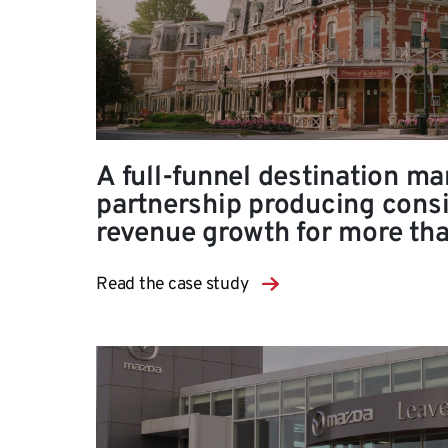
A full-funnel destination ma
partnership producing consi
revenue growth for more th
Read the case study