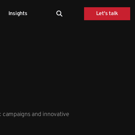
Insights
Let's talk
ic campaigns and innovative