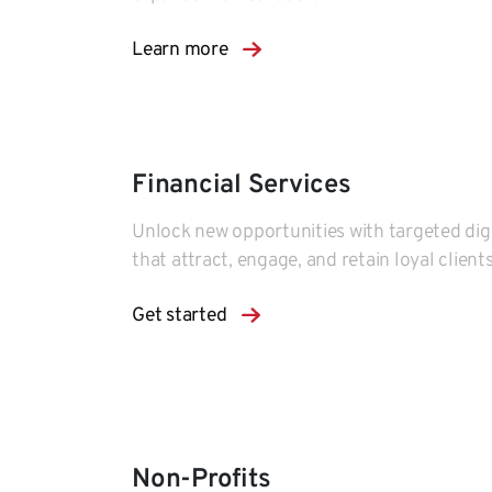
Learn more
Financial Services
Unlock new opportunities with targeted digi
that attract, engage, and retain loyal clients
Get started
Non-Profits