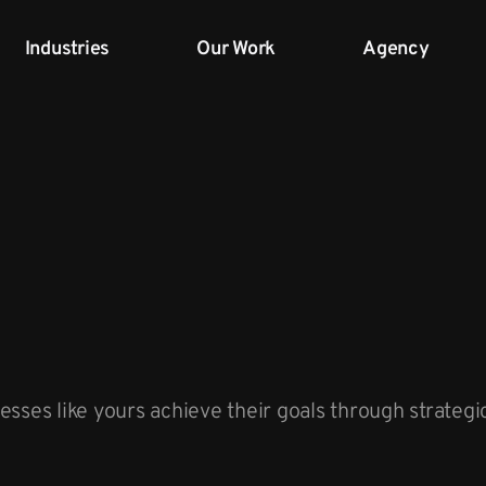
Industries
Our Work
Agency
sses like yours achieve their goals through strateg