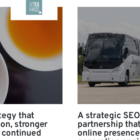
tegy that
A strategic SEO
ion, stronger
partnership tha
 continued
online presence 