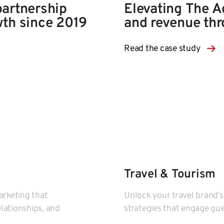
partnership
Elevating The A
wth since 2019
and revenue thr
Read the case study
Travel & Tourism
arketing that
Unlock your travel brand’s
elationships, and
strategies that engage gues