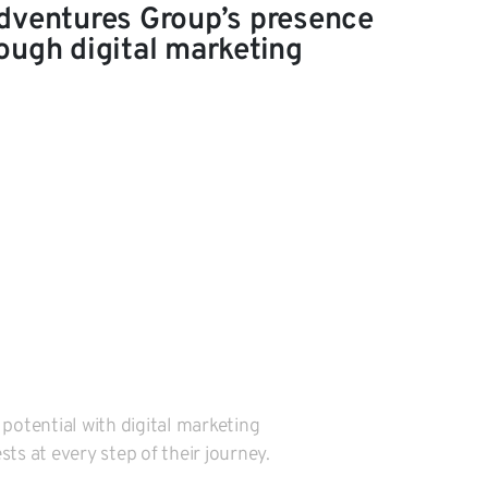
dventures Group’s presence
ough digital marketing
 potential with digital marketing
ts at every step of their journey.