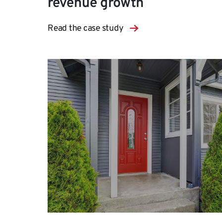
revenue growth
Read the case study