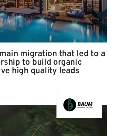
main migration that led to a
rship to build organic
rive high quality leads