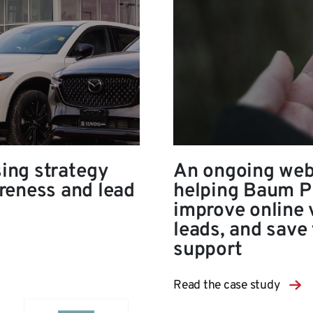
sing strategy
An ongoing web
reness and lead
helping Baum Pr
improve online v
leads, and save 
support
Read the case study