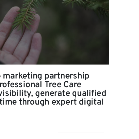
 marketing partnership
ofessional Tree Care
isibility, generate qualified
time through expert digital