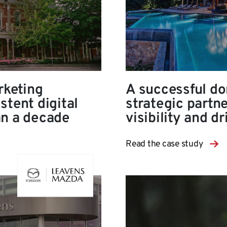
rketing
A successful do
stent digital
strategic partne
an a decade
visibility and d
Read the case study