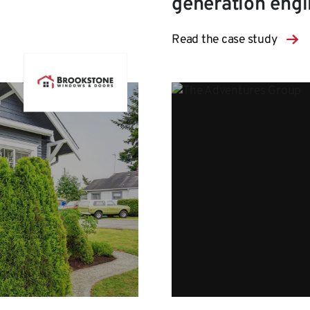
generation eng
Read the case study