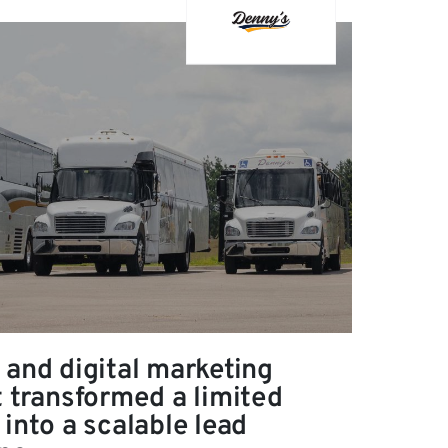
 and digital marketing
t transformed a limited
into a scalable lead