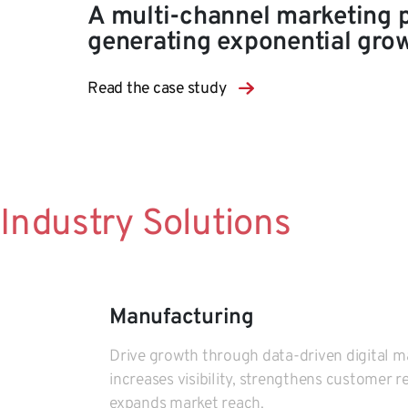
A multi-channel marketing 
generating exponential gro
Read the case study
Industry Solutions
Manufacturing
Drive growth through data-driven digital m
increases visibility, strengthens customer r
expands market reach.