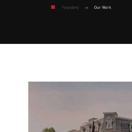
Foundery
Our Work