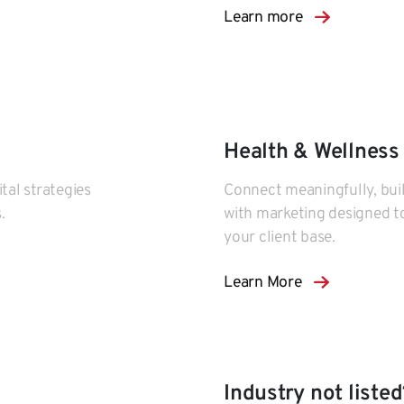
Learn more
Health & Wellness
tal strategies
Connect meaningfully, build
.
with marketing designed t
your client base.
Learn More
Industry not listed