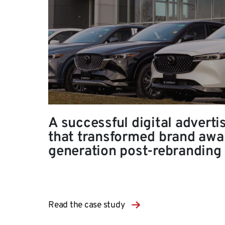
A successful digital adverti
that transformed brand awa
generation post-rebranding
Read the case study