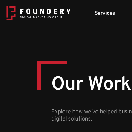
Skip to content
Services
Our Work
Explore how we’ve helped busine
digital solutions.