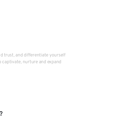
 trust, and differentiate yourself
o captivate, nurture and expand
?