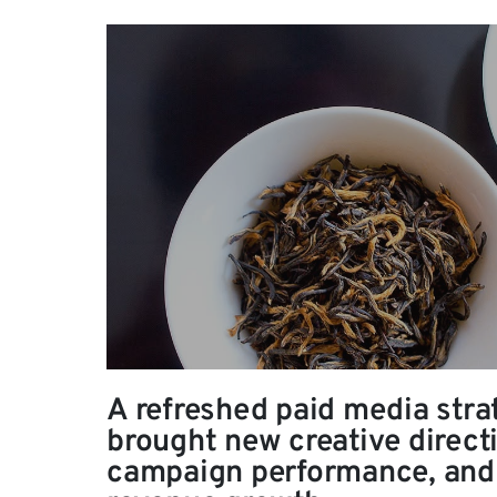
A refreshed paid media stra
brought new creative direct
campaign performance, and