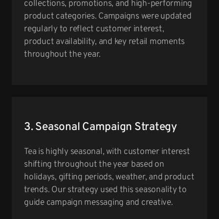
collections, promotions, and high-performing
product categories. Campaigns were updated
regularly to reflect customer interest,
product availability, and key retail moments
throughout the year.
3. Seasonal Campaign Strategy
Tea is highly seasonal, with customer interest
shifting throughout the year based on
holidays, gifting periods, weather, and product
trends. Our strategy used this seasonality to
guide campaign messaging and creative.