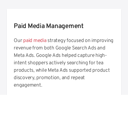
Paid Media Management
Our
paid media
strategy focused on improving
revenue from both Google Search Ads and
Meta Ads. Google Ads helped capture high-
intent shoppers actively searching for tea
products, while Meta Ads supported product
discovery, promotion, and repeat
engagement.
Through ongoing campaign management,
performance monitoring, and creative testing,
we helped The Tea Haus improve transactions
and revenue across paid media channels.