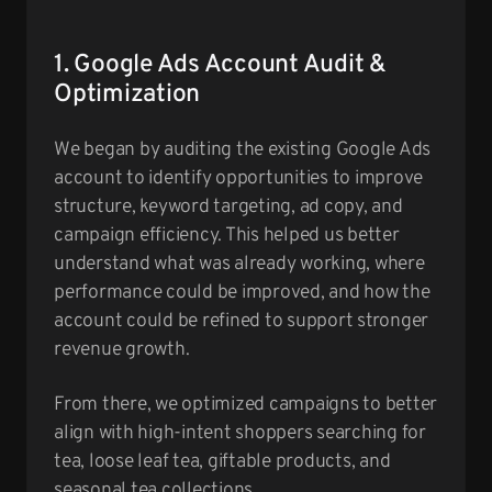
1. Google Ads Account Audit &
Optimization
We began by auditing the existing Google Ads
account to identify opportunities to improve
structure, keyword targeting, ad copy, and
campaign efficiency. This helped us better
understand what was already working, where
performance could be improved, and how the
account could be refined to support stronger
revenue growth.
From there, we optimized campaigns to better
align with high-intent shoppers searching for
tea, loose leaf tea, giftable products, and
seasonal tea collections.