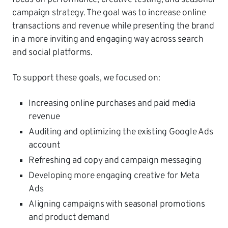
campaign strategy. The goal was to increase online
transactions and revenue while presenting the brand
in a more inviting and engaging way across search
and social platforms.
To support these goals, we focused on:
Increasing online purchases and paid media
revenue
Auditing and optimizing the existing Google Ads
account
Refreshing ad copy and campaign messaging
Developing more engaging creative for Meta
Ads
Aligning campaigns with seasonal promotions
and product demand