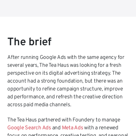
The brief
After running Google Ads with the same agency for
several years, The Tea Haus was looking for a fresh
perspective on its digital advertising strategy. The
account had a strong foundation, but there was an
opportunity to refine campaign structure, improve
ad performance, and refresh the creative direction
across paid media channels.
The Tea Haus partnered with Foundery to manage
Google Search Ads
and
Meta Ads
with a renewed
focus on performance, creative testing, and seasonal