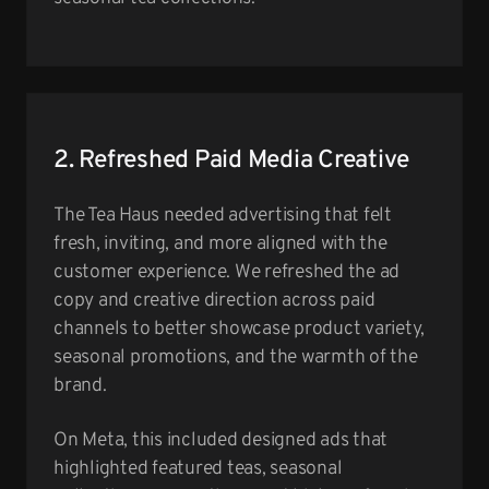
2. Refreshed Paid Media Creative
The Tea Haus needed advertising that felt
fresh, inviting, and more aligned with the
customer experience. We refreshed the ad
copy and creative direction across paid
channels to better showcase product variety,
seasonal promotions, and the warmth of the
brand.
On Meta, this included designed ads that
highlighted featured teas, seasonal