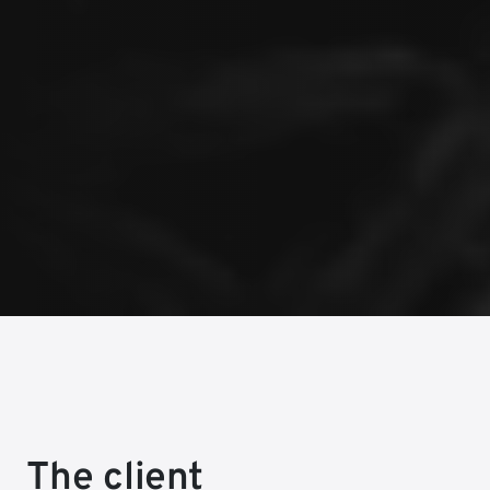
The client