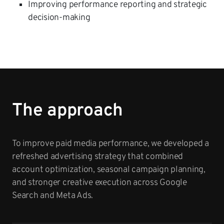
Improving performance reporting and strategic
decision-making
The approach
To improve paid media performance, we developed a
refreshed advertising strategy that combined
account optimization, seasonal campaign planning,
and stronger creative execution across Google
Search and Meta Ads.