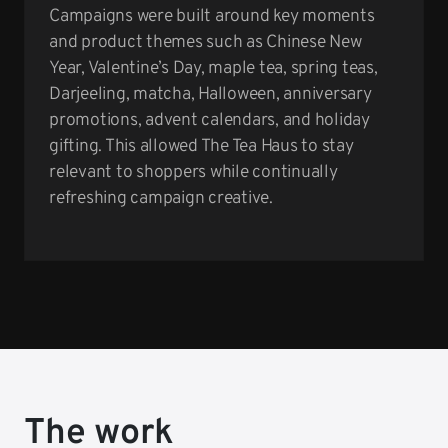
Campaigns were built around key moments
and product themes such as Chinese New
Year, Valentine’s Day, maple tea, spring teas,
Darjeeling, matcha, Halloween, anniversary
promotions, advent calendars, and holiday
gifting. This allowed The Tea Haus to stay
relevant to shoppers while continually
refreshing campaign creative.
The work