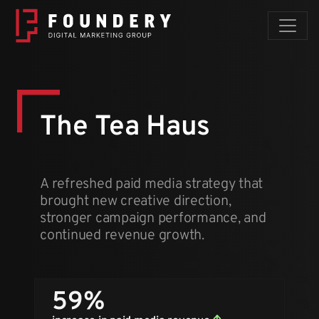
Skip to content
The Tea Haus
A refreshed paid media strategy that
brought new creative direction,
stronger campaign performance, and
continued revenue growth.
59%