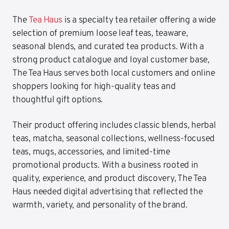
The
Tea Haus
is a specialty tea retailer offering a wide
selection of premium loose leaf teas, teaware,
seasonal blends, and curated tea products. With a
strong product catalogue and loyal customer base,
The Tea Haus serves both local customers and online
shoppers looking for high-quality teas and
thoughtful gift options.
Their product offering includes classic blends, herbal
teas, matcha, seasonal collections, wellness-focused
teas, mugs, accessories, and limited-time
promotional products. With a business rooted in
quality, experience, and product discovery, The Tea
Haus needed digital advertising that reflected the
warmth, variety, and personality of the brand.