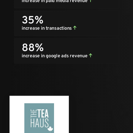
increase in paid media revenue
35%
increase in transactions
88%
increase in google ads revenue