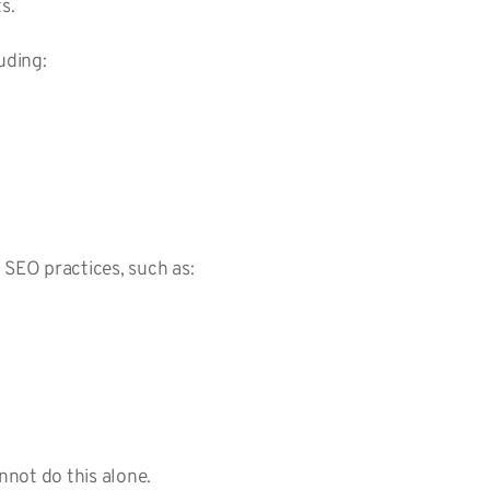
ts.
luding:
g SEO practices, such as:
nnot do this alone.