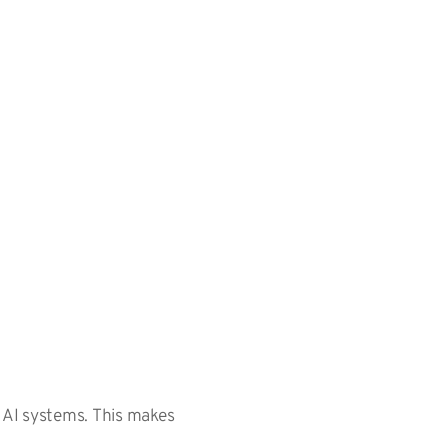
y AI systems. This makes