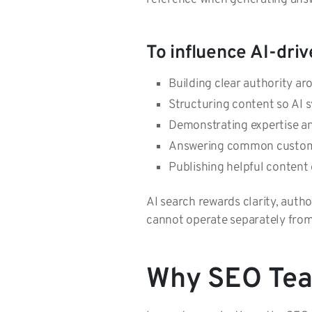
To influence AI-driv
Building clear authority a
Structuring content so AI s
Demonstrating expertise an
Answering common custom
Publishing helpful content 
AI search rewards clarity, autho
cannot operate separately fr
Why SEO Team