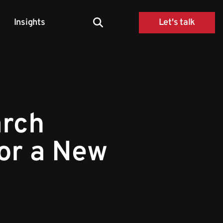
Insights
Let's talk
arch
for a New