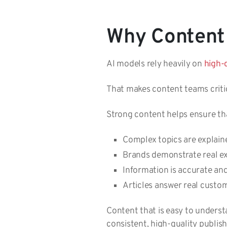
Why Content 
AI models rely heavily on
high-
That makes content teams critica
Strong content helps ensure th
Complex topics are explain
Brands demonstrate real e
Information is accurate an
Articles answer real custo
Content that is easy to underst
consistent, high-quality publish