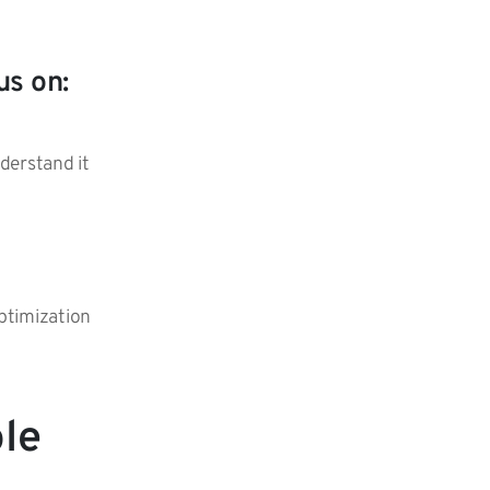
us on:
nderstand it
optimization
ole