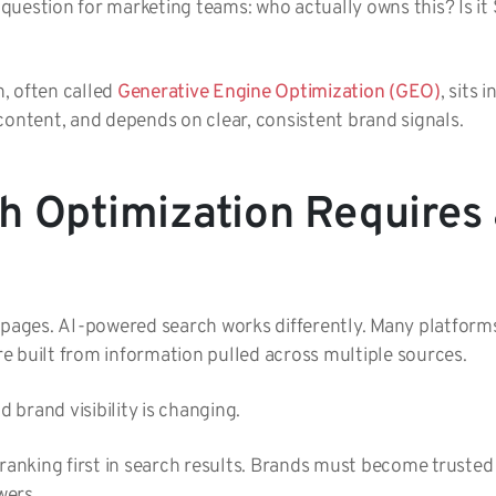
al question for marketing teams: who actually owns this? Is i
n, often called
Generative Engine Optimization (GEO)
, sits 
content, and depends on clear, consistent brand signals.
h Optimization Requires 
k pages. AI-powered search works differently. Many platfor
are built from information pulled across multiple sources.
d brand visibility is changing.
 ranking first in search results. Brands must become truste
wers.