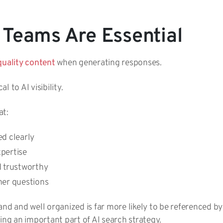
Teams Are Essential
quality content
when generating responses.
l to AI visibility.
at:
ed clearly
xpertise
d trustworthy
mer questions
and and well organized is far more likely to be referenced b
ing an important part of AI search strategy.