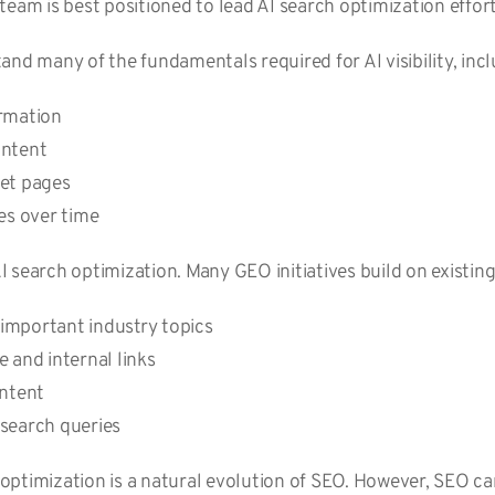
team is best positioned to lead AI search optimization effor
and many of the fundamentals required for AI visibility, inc
ormation
ontent
ret pages
ges over time
 AI search optimization. Many GEO initiatives build on existin
important industry topics
 and internal links
ontent
 search queries
ptimization is a natural evolution of SEO. However, SEO ca