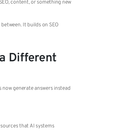
t SEO, content, or something new
in between. It builds on SEO
a Different
ms now generate answers instead
d sources that AI systems