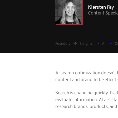
Kiersten Fay
Content Specia
Foundery
Insights
AI
Co
AI search optimization doesn’t 
content and brand to be effecti
Search is changing quickly. Tra
evaluate information. AI assist
research brands, products, and 