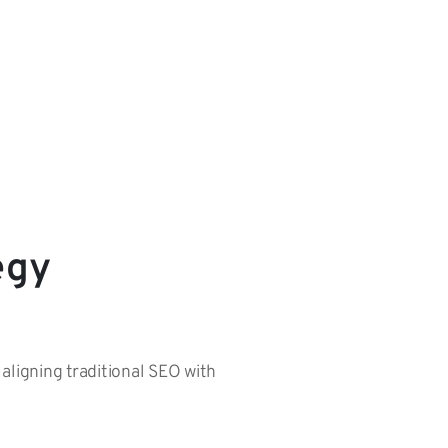
egy
 aligning traditional SEO with