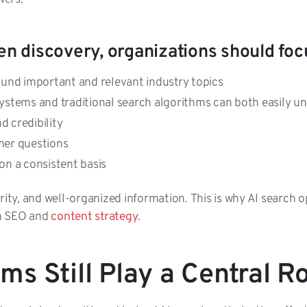
en discovery, organizations should foc
round important and relevant industry topics
ystems and traditional search algorithms can both easily u
d credibility
er questions
on a consistent basis
rity, and well-organized information. This is why AI search 
om SEO and
content strategy
.
s Still Play a Central R