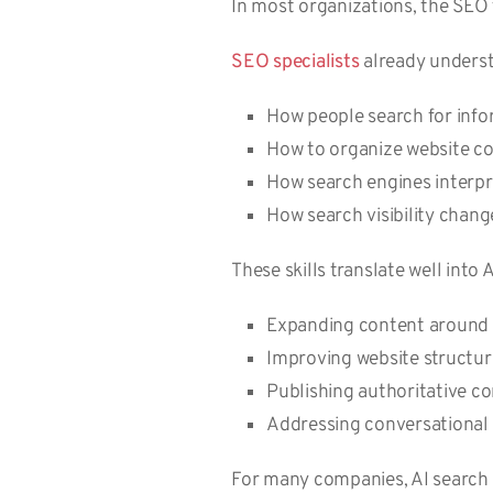
In most organizations, the SEO 
SEO specialists
already underst
How people search for inf
How to organize website c
How search engines interp
How search visibility chan
These skills translate well into
Expanding content around 
Improving website structure
Publishing authoritative c
Addressing conversational
For many companies, AI search o