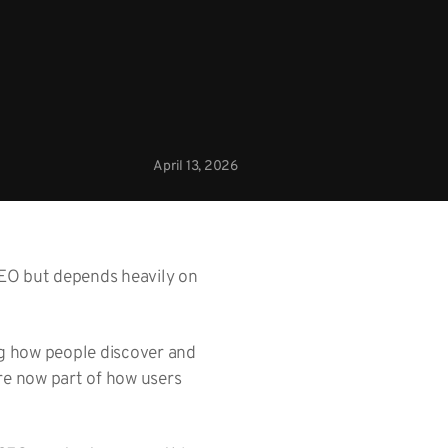
April 13, 2026
 SEO but depends heavily on
ng how people discover and
are now part of how users