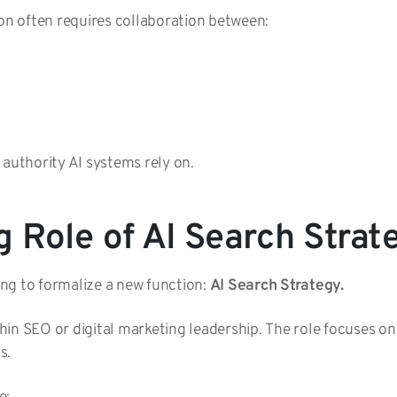
ion often requires collaboration between:
 authority AI systems rely on.
 Role of AI Search Strat
ng to formalize a new function:
AI Search Strategy.
ithin SEO or digital marketing leadership. The role focuses on
s.