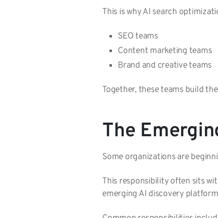
This is why AI search optimizat
SEO teams
Content marketing teams
Brand and creative teams
Together, these teams build the
The Emerging
Some organizations are beginni
This responsibility often sits w
emerging AI discovery platform