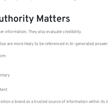
thority Matters
r information. They also evaluate credibility.
ise are more likely to be referenced in AI-generated answer
rom:
entary
ntent
sition a brand as a trusted source of information within its 