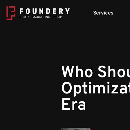
Skip to content
Services
Who Shou
Optimiza
Era