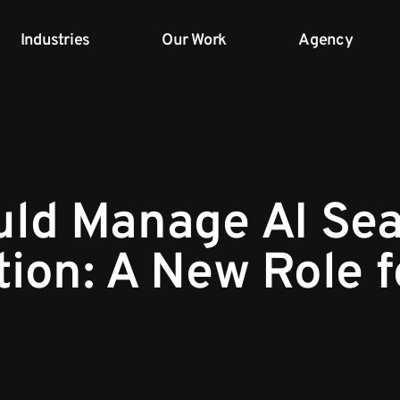
Industries
Our Work
Agency
ld Manage AI Se
tion: A New Role 