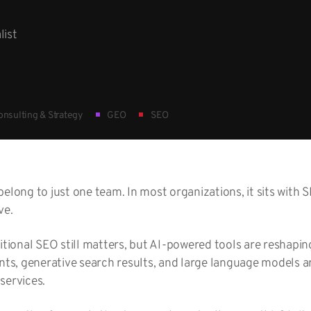
list
nsulting & Strategy
GEO
SEO
belong to just one team. In most organizations, it sits with
ve.
ditional SEO still matters, but AI-powered tools are reshapi
ants, generative search results, and large language models 
services.