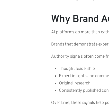
Why Brand Au
AI platforms do more than gathe
Brands that demonstrate expert
Authority signals often come f
Thought leadership
Expert insights and comm
Original research
Consistently published co
Over time, these signals help po