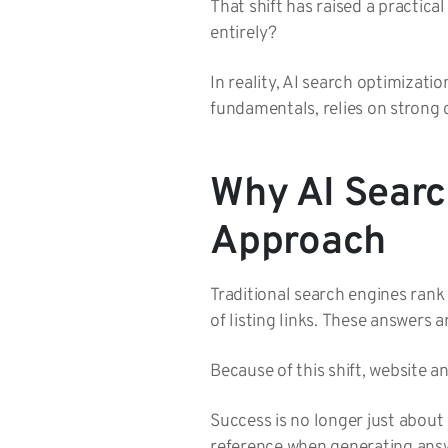
That shift has raised a practic
entirely?
In reality, AI search optimizatio
fundamentals, relies on strong 
Why AI Searc
Approach
Traditional search engines ran
of listing links. These answers 
Because of this shift, website an
Success is no longer just about
reference when generating ans