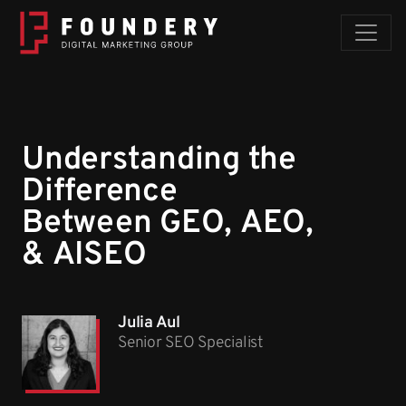
Skip to content
Understanding the
Difference
Between GEO, AEO,
& AISEO
Julia Aul
Senior SEO Specialist