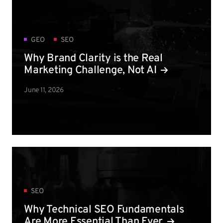
GEO
SEO
Why Brand Clarity is the Real
Marketing Challenge, Not AI
June 11, 2026
SEO
Why Technical SEO Fundamentals
Are More Essential Than Ever