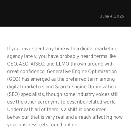
June 4, 2026
If you have spent any time with a digital marketing
agency lately, you have probably heard terms like
GEO, AEO, AISEO, and LLMO thrown around with
great confidence. Generative Engine Optimization
(GEO) has emerged as the preferred term among
digital marketers and Search Engine Optimization
(SEO) specialists, though some industry voices still
use the other acronyms to describe related work.
Underneath all of them is a shift in consumer
behaviour that is very real and already affecting how
your business gets found online.