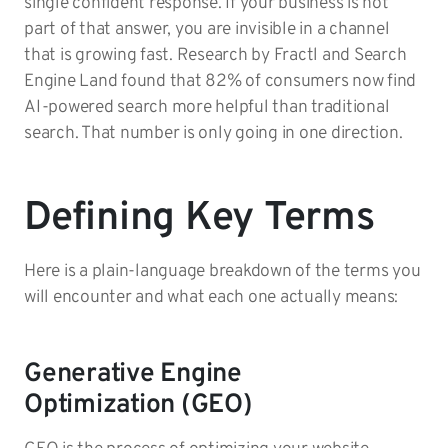
single confident response. If your business is not
part of that answer, you are invisible in a channel
that is growing fast. Research by Fractl and Search
Engine Land found that 82% of consumers now find
AI-powered search more helpful than traditional
search. That number is only going in one direction.
Defining Key Terms
Here is a plain-language breakdown of the terms you
will encounter and what each one actually means:
Generative Engine
Optimization (GEO)