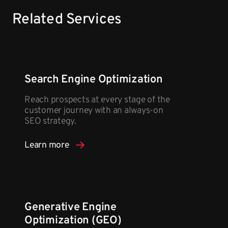
Related Services
Search Engine Optimization
Reach prospects at every stage of the
customer journey with an always-on
SEO strategy.
Learn more
Generative Engine
Optimization (GEO)