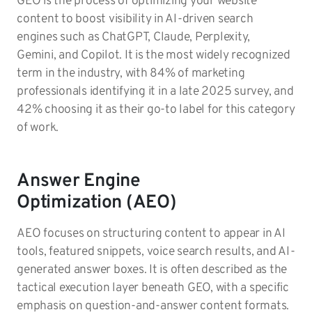
GEO is the process of optimizing your website
content to boost visibility in AI-driven search
engines such as ChatGPT, Claude, Perplexity,
Gemini, and Copilot. It is the most widely recognized
term in the industry, with 84% of marketing
professionals identifying it in a late 2025 survey, and
42% choosing it as their go-to label for this category
of work.
Answer Engine
Optimization (AEO)
AEO focuses on structuring content to appear in AI
tools, featured snippets, voice search results, and AI-
generated answer boxes. It is often described as the
tactical execution layer beneath GEO, with a specific
emphasis on question-and-answer content formats.