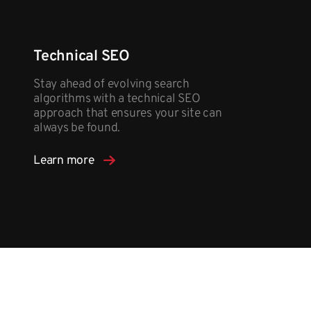
Technical SEO
Stay ahead of evolving search
algorithms with a technical SEO
approach that ensures your site can
always be found.
Learn more