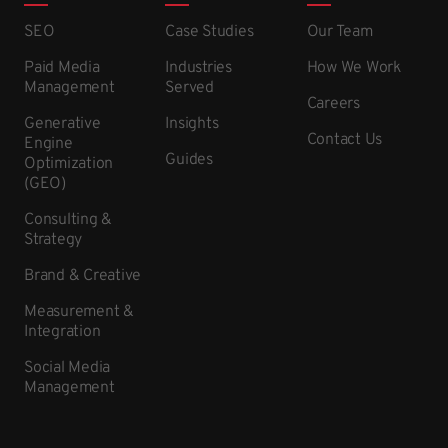
SEO
Case Studies
Our Team
Paid Media
Industries
How We Work
Management
Served
Careers
Generative
Insights
Contact Us
Engine
Guides
Optimization
(GEO)
Consulting &
Strategy
Brand & Creative
Measurement &
Integration
Social Media
Management