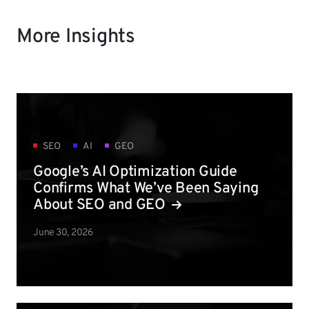
More Insights
SEO
AI
GEO
Google’s AI Optimization Guide
Confirms What We’ve Been Saying
About SEO and GEO
June 30, 2026