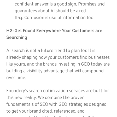
confident answer is a good sign. Promises and
guarantees about AI should be a red
flag. Confusion is useful information too.
H2: Get Found Everywhere Your Customers are
Searching
AI search is not a future trend to plan for. It is
already shaping how your customers find businesses
like yours, and the brands investing in GEO today are
building a visibility advantage that will compound
over time.
Foundery’s search optimization services are built for
this new reality. We combine the proven
fundamentals of SEO with GEO strategies designed
to get your brand cited, referenced, and