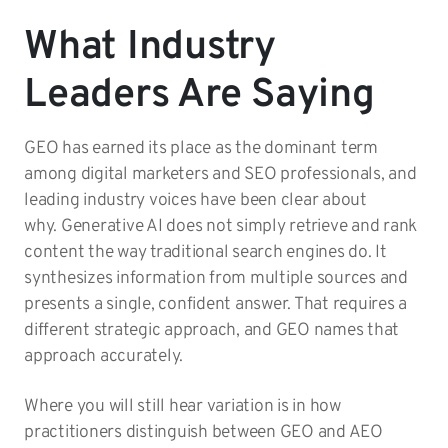
What Industry
Leaders Are Saying
GEO has earned its place as the dominant term
among digital marketers and SEO professionals, and
leading industry voices have been clear about
why. Generative AI does not simply retrieve and rank
content the way traditional search engines do. It
synthesizes information from multiple sources and
presents a single, confident answer. That requires a
different strategic approach, and GEO names that
approach accurately.
Where you will still hear variation is in how
practitioners distinguish between GEO and AEO