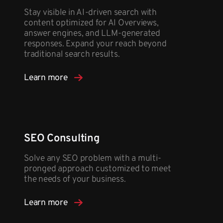
Stay visible in AI-driven search with
content optimized for AI Overviews,
answer engines, and LLM-generated
responses. Expand your reach beyond
traditional search results.
Learn more
SEO Consulting
Solve any SEO problem with a multi-
pronged approach customized to meet
the needs of your business.
Learn more