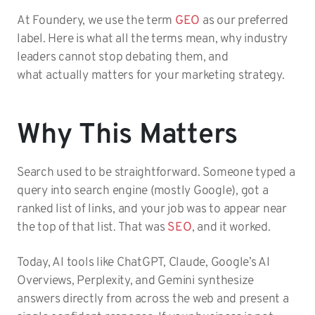
At Foundery, we use the term
GEO
as our preferred
label. Here is what all the terms mean, why industry
leaders cannot stop debating them, and
what actually matters for your marketing strategy.
Why This Matters
Search used to be straightforward. Someone typed a
query into search engine (mostly Google), got a
ranked list of links, and your job was to appear near
the top of that list. That was
SEO
, and it worked.
Today, AI tools like ChatGPT, Claude, Google’s AI
Overviews, Perplexity, and Gemini synthesize
answers directly from across the web and present a