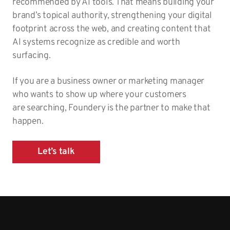
recommended by AI tools. That means building your
brand’s topical authority, strengthening your digital
footprint across the web, and creating content that
AI systems recognize as credible and worth
surfacing.
If you are a business owner or marketing manager
who wants to show up where your customers
are searching, Foundery is the partner to make that
happen.
Let’s talk