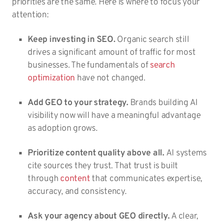
priorities are the same. Here is where to focus your
attention:
Keep investing in SEO.
Organic search still
drives a significant amount of traffic for most
businesses. The fundamentals of
search
optimization
have not changed.
Add GEO to your strategy.
Brands building AI
visibility now will have a meaningful advantage
as adoption grows.
Prioritize content quality above all.
AI systems
cite sources they trust. That trust is built
through
content
that communicates expertise,
accuracy, and consistency.
Ask your agency about GEO directly.
A clear,