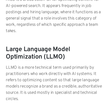
AI-powered search. It appears frequently in job
postings and hiring language, where it functions as a
general signal that a role involves this category of
work, regardless of which specific approach a team
takes.
Large Language Model
Optimization (LLMO)
LLMO is a more technical term used primarily by
practitioners who work directly with AI systems. It
refers to optimizing content so that large language
models recognize a brand as a credible, authoritative
source. It is used mostly in specialist and technical
circles.