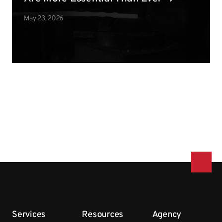
May 23, 2026
Services
Resources
Agency