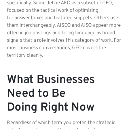
specifically. Some define AEO as a subset of GEO,
focused on the tactical work of optimizing
for answer boxes and featured snippets. Others use
them interchangeably. AISEO and AISO appear more
often in job postings and hiring language as broad
signals that a role involves this category of work. For
most business conversations, GEO covers the
territory cleanly.
What Businesses
Need to Be
Doing Right Now
Regardless of which term you prefer, the strategic