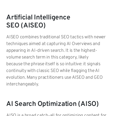
Artificial Intelligence
SEO (AISEO)
AISEO combines traditional SEO tactics with newer
techniques aimed at capturing AI Overviews and
appearing in AI-driven search. It is the highest-
volume search term in this category, likely
because the phrase itself is so intuitive: it signals
continuity with classic SEO while flagging the AI
evolution. Many practitioners use AISEO and GEO
interchangeably.
AI Search Optimization (AISO)
AISO is a broad catch-all for optimizing content for