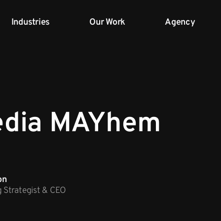
Industries
Our Work
Agency
edia MAYhem
on
g Strategist & CEO