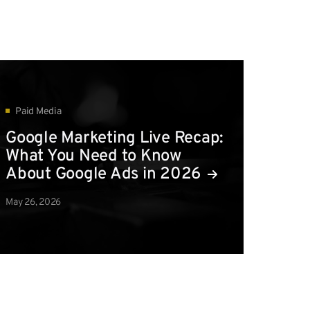
Paid Media
Google Marketing Live Recap:
What You Need to Know
About Google Ads in 2026
May 26, 2026