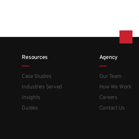
Resources
Agency
Case Studies
Our Team
Industries Served
How We Work
Insights
Careers
Guides
Contact Us