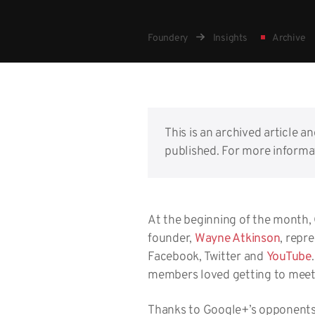
Foundery
Insights
Archive
This is an archived article a
published. For more informat
At the beginning of the month,
founder,
Wayne Atkinson
, repr
Facebook, Twitter and
YouTube
members loved getting to mee
Thanks to Google+’s opponents 