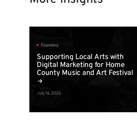
Foundery
Supporting Local Arts with
Digital Marketing for Home
County Music and Art Festival
July 16, 2026