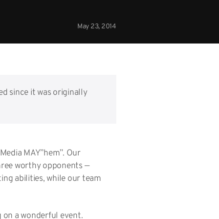
May 23, 2014
d since it was originally
al Media MAY”hem”. Our
three worthy opponents —
ng abilities, while our team
g on a wonderful event.