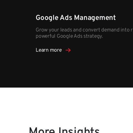
Google Ads Management
Grow your leads and convert demand into r
powerful Google Ads strategy.​
Learn more
More Insights