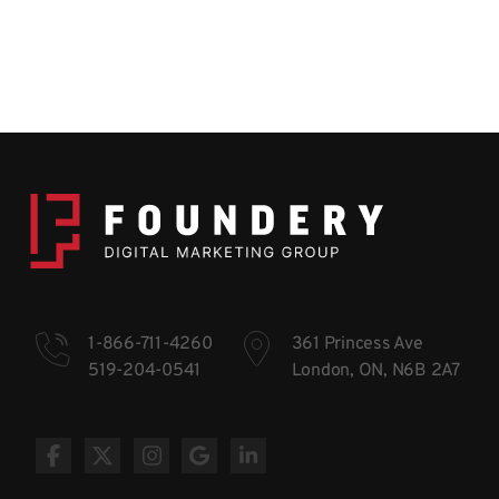
1-866-711-4260
361 Princess Ave
519-204-0541
London, ON, N6B 2A7