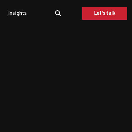
Insights
Let's talk