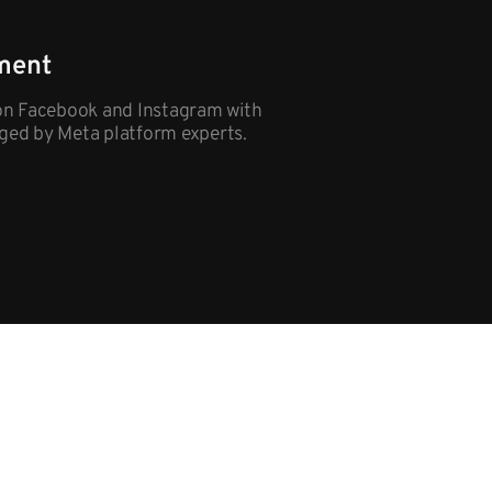
ment
on Facebook and Instagram with
ged by Meta platform experts.