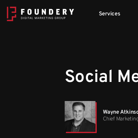
Skip to content
Services
Social M
Wayne Atkins
Chief Marketin