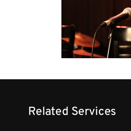
Related Services