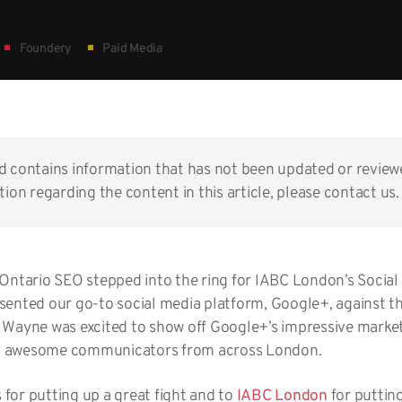
Foundery
Paid Media
nd contains information that has not been updated or reviewe
ion regarding the content in this article, please contact us.
 Ontario SEO stepped into the ring for IABC London’s Soci
esented our go-to social media platform, Google+, against 
. Wayne was excited to show off Google+’s impressive marketi
t awesome communicators from across London.
for putting up a great fight and to
IABC London
for puttin