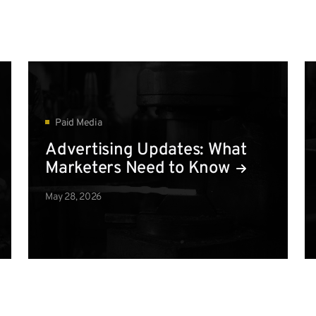
Paid Media
Advertising Updates: What
Marketers Need to Know
May 28, 2026