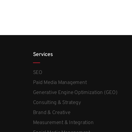
Services
SEO
Paid Media Management
Generative Engine Optimization (GEO)
Consulting & Strategy
Brand & Creative
Measurement & Integration