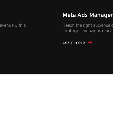
Meta Ads Manage
evenue with a
Reach the right audience 
strategic campaigns mana
Learn more