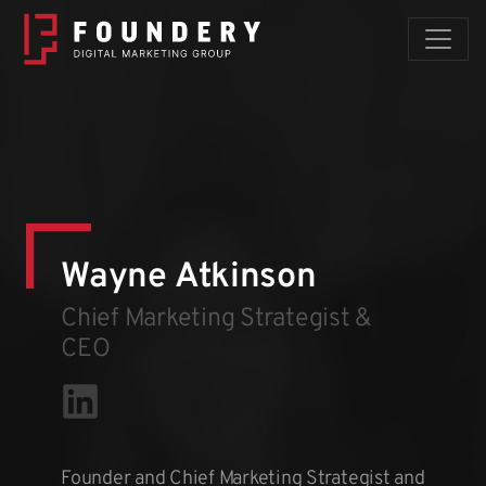
Skip to content
Wayne Atkinson
Chief Marketing Strategist &
CEO
Founder and Chief Marketing Strategist and