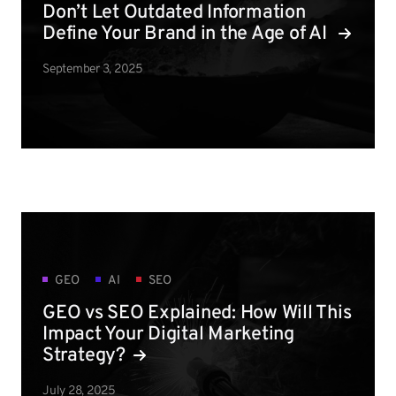
Don’t Let Outdated Information
Define Your Brand in the Age of AI
September 3, 2025
GEO
AI
SEO
GEO vs SEO Explained: How Will This
Impact Your Digital Marketing
Strategy?
July 28, 2025