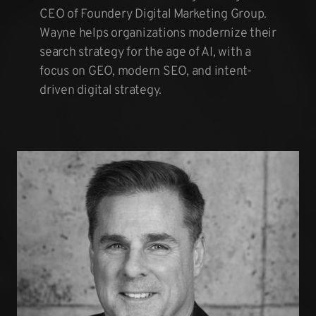
CEO of Foundery Digital Marketing Group.
Wayne helps organizations modernize their
search strategy for the age of AI, with a
focus on GEO, modern SEO, and intent-
driven digital strategy.