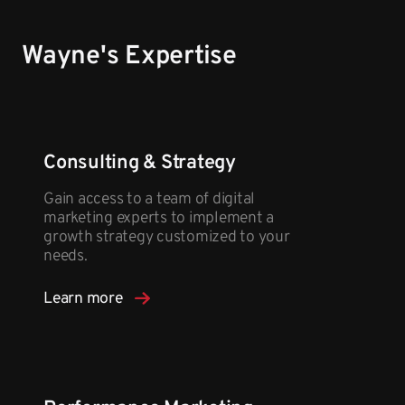
Wayne's Expertise
Consulting & Strategy
Gain access to a team of digital
marketing experts to implement a
growth strategy customized to your
needs.
Learn more