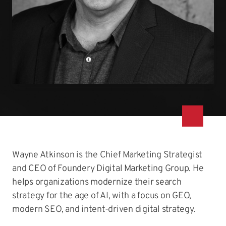
Wayne Atkinson is the Chief Marketing Strategist
and CEO of Foundery Digital Marketing Group. He
helps organizations modernize their search
strategy for the age of AI, with a focus on GEO,
modern SEO, and intent-driven digital strategy.