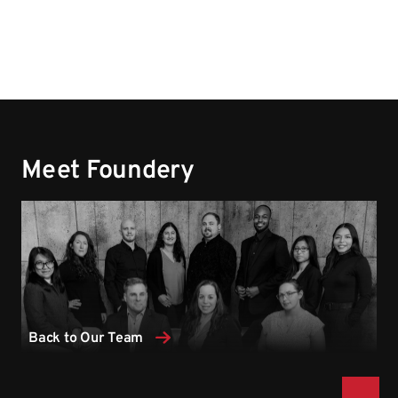
Meet Foundery
Back to Our Team