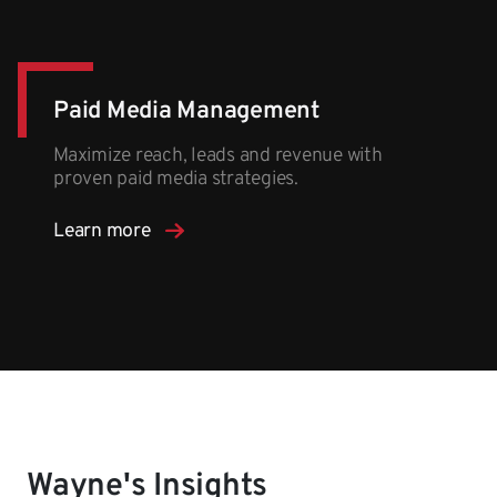
Paid Media Management
Maximize reach, leads and revenue with
proven paid media strategies.
Learn more
Wayne's Insights