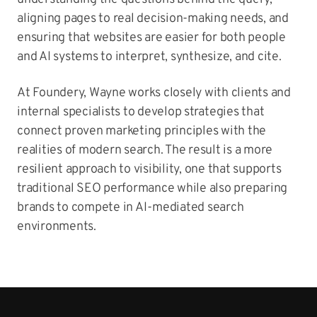
aligning pages to real decision-making needs, and
ensuring that websites are easier for both people
and AI systems to interpret, synthesize, and cite.
At Foundery, Wayne works closely with clients and
internal specialists to develop strategies that
connect proven marketing principles with the
realities of modern search. The result is a more
resilient approach to visibility, one that supports
traditional SEO performance while also preparing
brands to compete in AI-mediated search
environments.