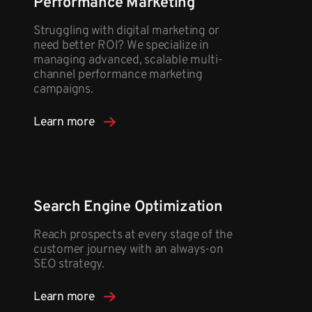
Performance Marketing
Struggling with digital marketing or
need better ROI? We specialize in
managing advanced, scalable multi-
channel performance marketing
campaigns.
Learn more
Search Engine Optimization
Reach prospects at every stage of the
customer journey with an always-on
SEO strategy.
Learn more