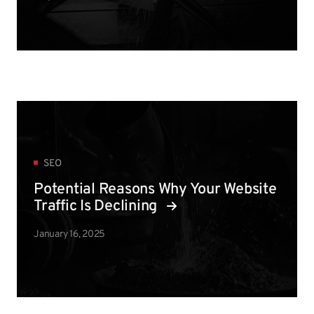
SEO
Potential Reasons Why Your Website
Traffic Is Declining
January 16, 2025