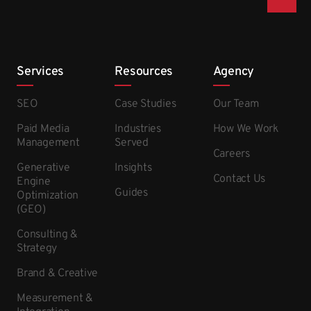
Services
Resources
Agency
SEO
Case Studies
Our Team
Paid Media
Industries
How We Work
Management
Served
Careers
Generative
Insights
Contact Us
Engine
Guides
Optimization
(GEO)
Consulting &
Strategy
Brand & Creative
Measurement &