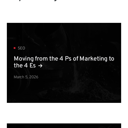
SEO
Moving from the 4 Ps of Marketing to
the 4 Es
March 5, 2026