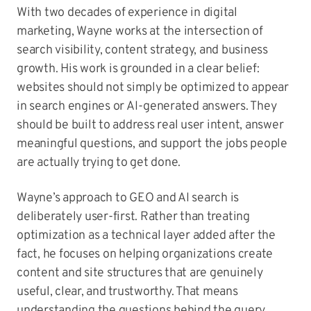
With two decades of experience in digital
marketing, Wayne works at the intersection of
search visibility, content strategy, and business
growth. His work is grounded in a clear belief:
websites should not simply be optimized to appear
in search engines or AI-generated answers. They
should be built to address real user intent, answer
meaningful questions, and support the jobs people
are actually trying to get done.
Wayne’s approach to GEO and AI search is
deliberately user-first. Rather than treating
optimization as a technical layer added after the
fact, he focuses on helping organizations create
content and site structures that are genuinely
useful, clear, and trustworthy. That means
understanding the questions behind the query,