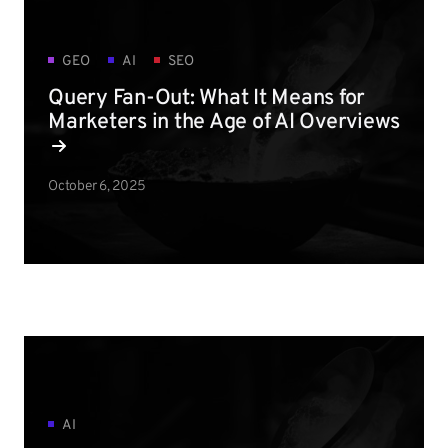
GEO
AI
SEO
Query Fan-Out: What It Means for
Marketers in the Age of AI Overviews
October 6, 2025
AI