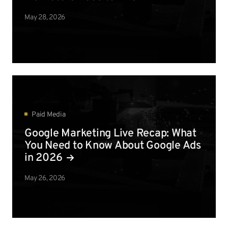
May 28, 2026
Paid Media
Google Marketing Live Recap: What
You Need to Know About Google Ads
in 2026
May 26, 2026