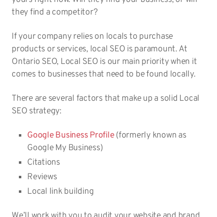
they find a competitor?
If your company relies on locals to purchase
products or services, local SEO is paramount. At
Ontario SEO, Local SEO is our main priority when it
comes to businesses that need to be found locally.
There are several factors that make up a solid Local
SEO strategy:
Google Business Profile
(formerly known as
Google My Business)
Citations
Reviews
Local link building
We’ll work with you to audit your website and brand