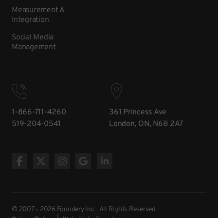
Measurement &
Integration
Social Media
Management
1-866-711-4260
361 Princess Ave
519-204-0541
London, ON, N6B 2A7
© 2007 – 2026 Foundery Inc. All Rights Reserved