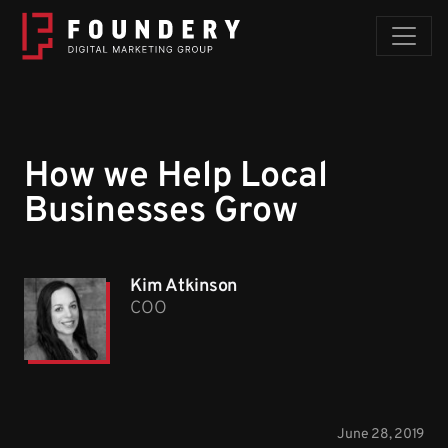
Skip to content
How we Help Local
Businesses Grow
Kim Atkinson
COO
June 28, 2019