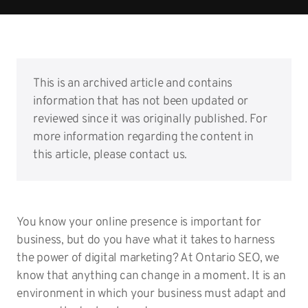
This is an archived article and contains
information that has not been updated or
reviewed since it was originally published. For
more information regarding the content in
this article, please contact us.
You know your online presence is important for
business, but do you have what it takes to harness
the power of digital marketing? At Ontario SEO, we
know that anything can change in a moment. It is an
environment in which your business must adapt and