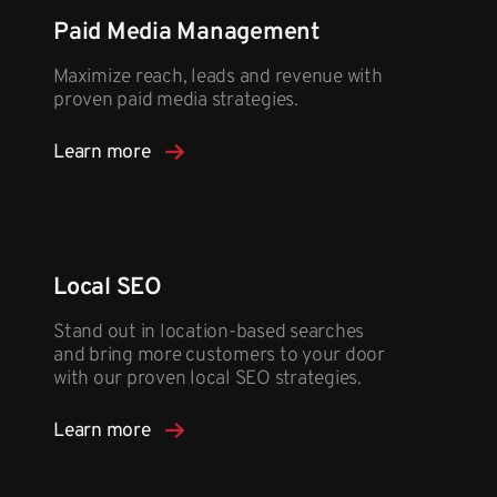
Paid Media Management
Maximize reach, leads and revenue with
proven paid media strategies.
Learn more
Local SEO
Stand out in location-based searches
and bring more customers to your door
with our proven local SEO strategies.
Learn more