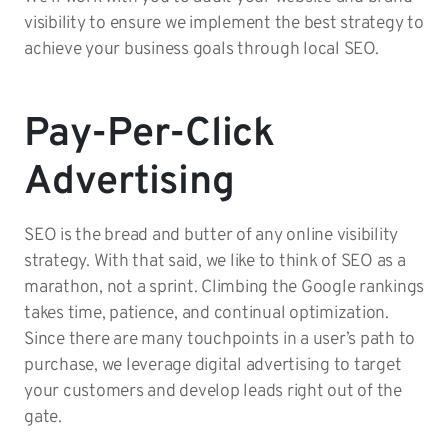
visibility to ensure we implement the best strategy to
achieve your business goals through local SEO.
Pay-Per-Click
Advertising
SEO is the bread and butter of any online visibility
strategy. With that said, we like to think of SEO as a
marathon, not a sprint. Climbing the Google rankings
takes time, patience, and continual optimization.
Since there are many touchpoints in a user’s path to
purchase, we leverage digital advertising to target
your customers and develop leads right out of the
gate.