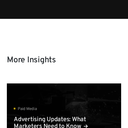
More Insights
Paid Media
Advertising Updates: What
Marketers Need to Know