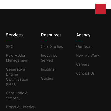
Services
Resources
Agency
SEO
Case Studies
Our Team
Paid Media
Industries
How We Work
Management
Served
Careers
Generative
Insights
Contact Us
Engine
Guides
Optimization
(GEO)
Consulting &
Strategy
Brand & Creative