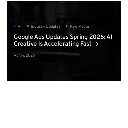
AI
Industry Updates
Paid Media
Google Ads Updates Spring 2026: AI
Creative Is Accelerating Fast
April 7, 2026