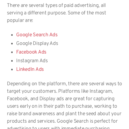
There are several types of paid advertising, all
serving a different purpose. Some of the most
popular are:
Google Search Ads
Google Display Ads
Facebook Ads
Instagram Ads
LinkedIn Ads
Depending on the platform, there are several ways to
target your customers. Platforms like Instagram,
Facebook, and Display ads are great for capturing
users early on in their path to purchase, working to
raise brand awareness and plant the seed about your
products and services. Google Search is perfect for
advertising to users with immediate purchasing