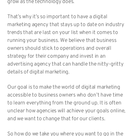
grow as the technology does.
That’s why it’s so important to have a digital
marketing agency that stays up to date on industry
trends that are last on your list when it comes to
running your business. We believe that business
owners should stick to operations and overall
strategy for their company and invest in an
advertising agency that can handle the nitty-gritty
details of digital marketing.
Our goal is to make the world of digital marketing
accessible to business owners who don’t have time
to learn everything from the ground up. It is often
unclear how agencies will achieve your goals online,
and we want to change that for our clients.
So how do we take you where you want to go in the