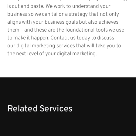
is cut and paste. We work to understand your
business so we can tailor a strategy that not only
aligns with your business goals but also achieves
them – and these are the foundational tools we use
to make it happen. Contact us today to discuss
our digital marketing services that will take you to
the next level of your digital marketing.
Related Services