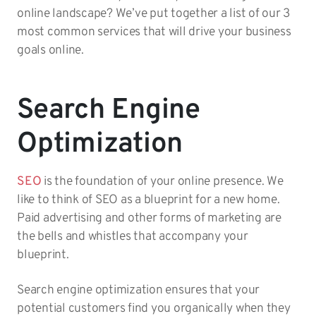
online landscape? We’ve put together a list of our 3
most common services that will drive your business
goals online.
Search Engine
Optimization
SEO
is the foundation of your online presence. We
like to think of SEO as a blueprint for a new home.
Paid advertising and other forms of marketing are
the bells and whistles that accompany your
blueprint.
Search engine optimization ensures that your
potential customers find you organically when they