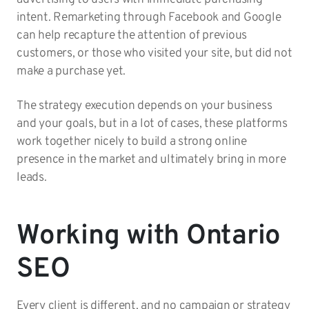
intent. Remarketing through Facebook and Google
can help recapture the attention of previous
customers, or those who visited your site, but did not
make a purchase yet.
The strategy execution depends on your business
and your goals, but in a lot of cases, these platforms
work together nicely to build a strong online
presence in the market and ultimately bring in more
leads.
Working with Ontario
SEO
Every client is different, and no campaign or strategy