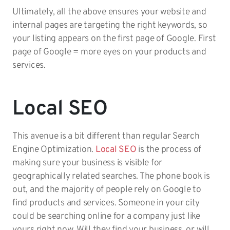
Ultimately, all the above ensures your website and
internal pages are targeting the right keywords, so
your listing appears on the first page of Google. First
page of Google = more eyes on your products and
services.
Local SEO
This avenue is a bit different than regular Search
Engine Optimization.
Local SEO
is the process of
making sure your business is visible for
geographically related searches. The phone book is
out, and the majority of people rely on Google to
find products and services. Someone in your city
could be searching online for a company just like
yours right now. Will they find your business, or will