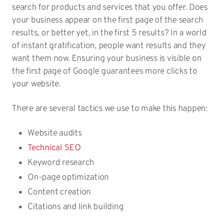
search for products and services that you offer. Does
your business appear on the first page of the search
results, or better yet, in the first 5 results? In a world
of instant gratification, people want results and they
want them now. Ensuring your business is visible on
the first page of Google guarantees more clicks to
your website.
There are several tactics we use to make this happen:
Website audits
Technical SEO
Keyword research
On-page optimization
Content creation
Citations and link building