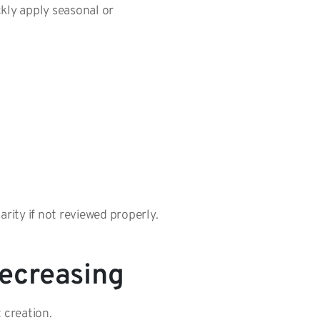
kly apply seasonal or
arity if not reviewed properly.
Decreasing
t creation.