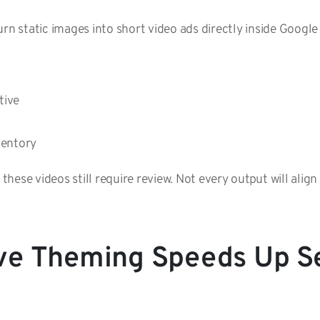
urn static images into short video ads directly inside Google
ative
nventory
, these videos still require review. Not every output will ali
ve Theming Speeds Up S