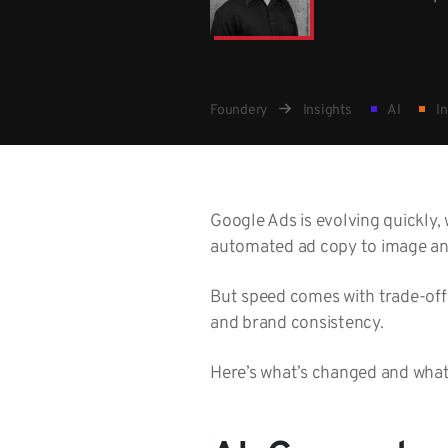
Foundery
Insights
AI
In
Google Ads is evolving quickly, 
automated ad copy to image and
But speed comes with trade-offs
and brand consistency.
Here’s what’s changed and what