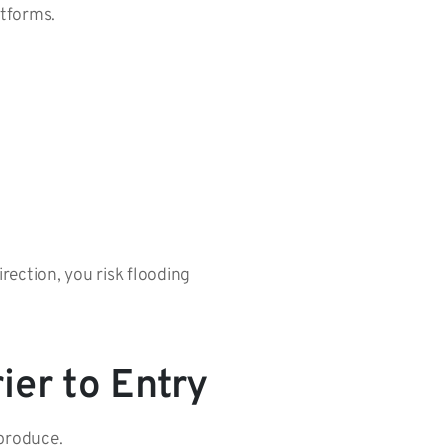
atforms.
rection, you risk flooding
ier to Entry
 produce.