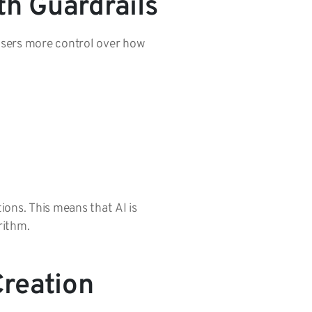
h Guardrails
isers more control over how
ions. This means that AI is
orithm.
reation