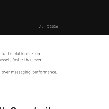
April 7, 2026
into the platform. From
ssets faster than ever.
ol over messaging, performance,