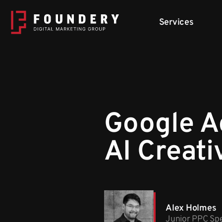
Skip to content
Services
Google A
AI Creati
Alex Holmes
Junior PPC Spe