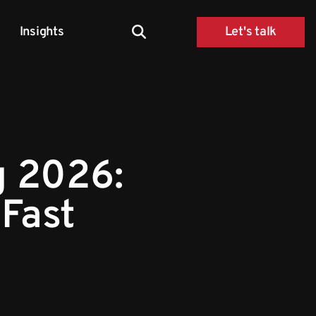
Insights
Let's talk
g 2026:
 Fast