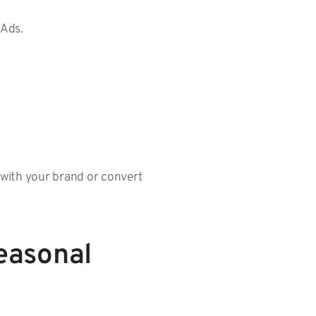
 Ads.
gn with your brand or convert
easonal