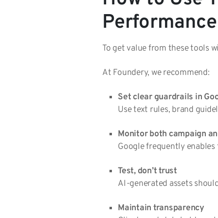
Performance
To get value from these tools wi
At Foundery, we recommend:
Set clear guardrails in Go
Use text rules, brand guide
Monitor both campaign and
Google frequently enables 
Test, don’t trust
AI-generated assets should 
Maintain transparency