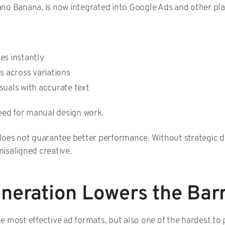
ano Banana, is now integrated into Google Ads and other pl
es instantly
ts across variations
suals with accurate text
need for manual design work.
does not guarantee better performance. Without strategic di
isaligned creative.
neration Lowers the Barr
e most effective ad formats, but also one of the hardest to