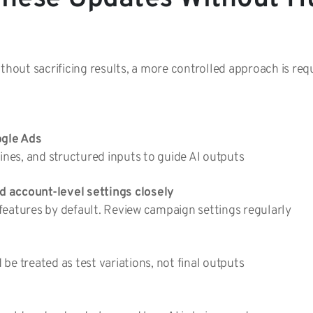
thout sacrificing results, a more controlled approach is req
ogle Ads
lines, and structured inputs to guide AI outputs
 account-level settings closely
features by default. Review campaign settings regularly
be treated as test variations, not final outputs