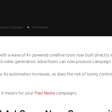
dustry Updates
Paid Media
with a wave of AI-powered creative tools now built directly 
 video generation, advertisers can now produce campaign a
. As automation increases, so does the risk of losing contr
 it means for your
Paid Media
campaigns.