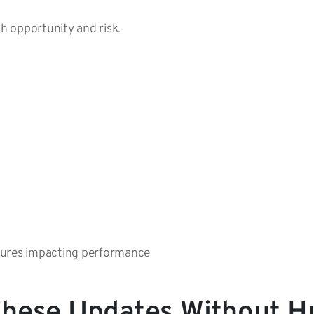
th opportunity and risk.
tures impacting performance
hese Updates Without H