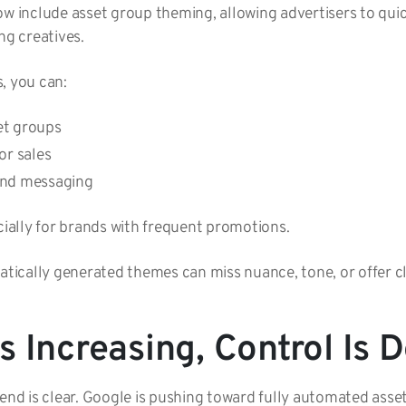
include asset group theming, allowing advertisers to quic
ng creatives.
s, you can:
set groups
 or sales
 and messaging
ecially for brands with frequent promotions.
atically generated themes can miss nuance, tone, or offer cl
 Increasing, Control Is 
rend is clear. Google is pushing toward fully automated asse