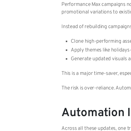
Performance Max campaigns now 
promotional variations to existi
Instead of rebuilding campaign
Clone high-performing as
Apply themes like holidays
Generate updated visuals
This is a major time-saver, esp
The risk is over-reliance. Autom
Automation Is
Across all these updates, one t