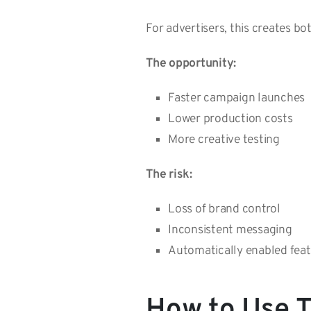
For advertisers, this creates bo
The opportunity:
Faster campaign launches
Lower production costs
More creative testing
The risk:
Loss of brand control
Inconsistent messaging
Automatically enabled fea
How to Use T