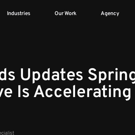
Industries
Our Work
Agency
ds Updates Sprin
ve Is Accelerating
cialist