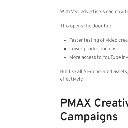
With Veo, advertisers can now t
This opens the door for:
Faster testing of video cre
Lower production costs
More access to YouTube i
But like all AI-generated assets
effectively.
PMAX Creati
Campaigns