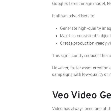
Google’s latest image model, N
It allows advertisers to:
Generate high-quality imag
Maintain consistent subjec
Create production-ready vi
This significantly reduces the 
However, faster asset creation 
campaigns with low-quality or m
Veo Video Ge
Video has always been one of th