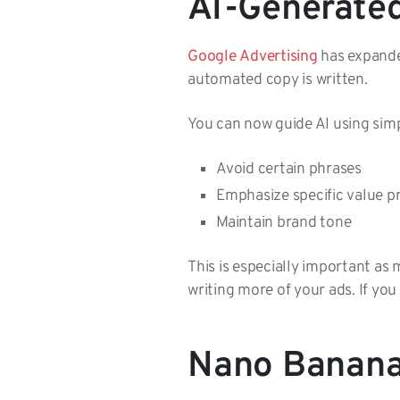
AI-Generate
Google Advertising
has expande
automated copy is written.
You can now guide AI using simpl
Avoid certain phrases
Emphasize specific value 
Maintain brand tone
This is especially important as
writing more of your ads. If you
Nano Banana 