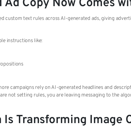
d Ad Copy Now Comes wit
d custom text rules across AI-generated ads, giving advert
e instructions like:
propositions
 more campaigns rely on AI-generated headlines and descript
 are not setting rules, you are leaving messaging to the alg
Is Transforming Image C