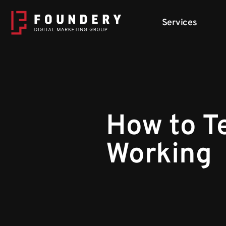
Skip to content
Services
How to Te
Working