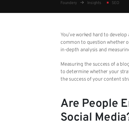
Foundery
Insights
SEO
You’ve worked hard to develop a
common to question whether or n
in-depth analysis and measurin
Measuring the success of a blogg
to determine whether your stra
the success of your content str
Are People E
Social Media