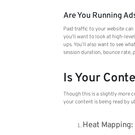
Are You Running Ad
Paid traffic to your website ca
you’ll want to look at high-leve
ups. You’ll also want to see wha
session duration, bounce rate, 
Is Your Cont
Though this is a slightly more
your content is being read by u
Heat Mapping: