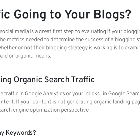
fic Going to Your Blogs?
cial media is a great first step to evaluating if your bloggi
 the metrics needed to determine the success of a blogging s
ther or not their blogging strategy is working is to examin
paid or organic means.
ting Organic Search Traffic
traffic in Google Analytics or your “clicks” in Google Searc
ntent. If your content is not generating organic landing pag
earch engine optimization perspective.
Any Keywords?