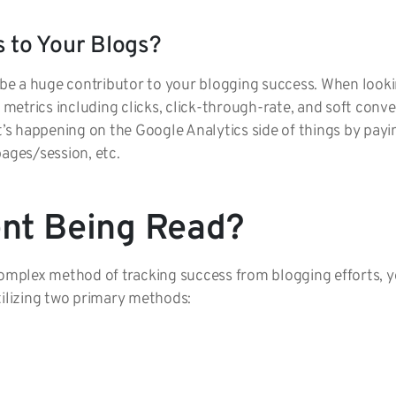
s to Your Blogs?
n be a huge contributor to your blogging success. When look
l metrics including clicks, click-through-rate, and soft conv
t’s happening on the Google Analytics side of things by payin
pages/session, etc.
ent Being Read?
 complex method of tracking success from blogging efforts,
tilizing two primary methods: