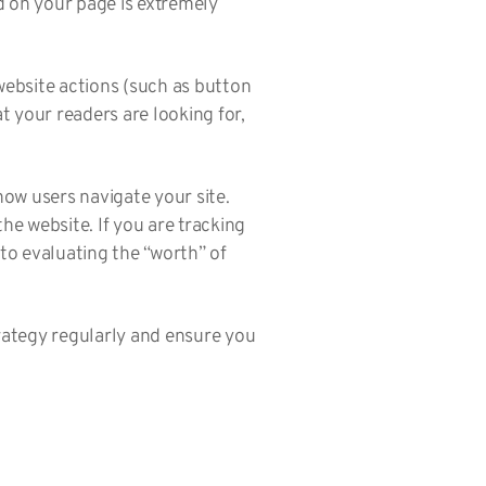
d on your page is extremely
 website actions (such as button
t your readers are looking for,
how users navigate your site.
he website. If you are tracking
to evaluating the “worth” of
trategy regularly and ensure you