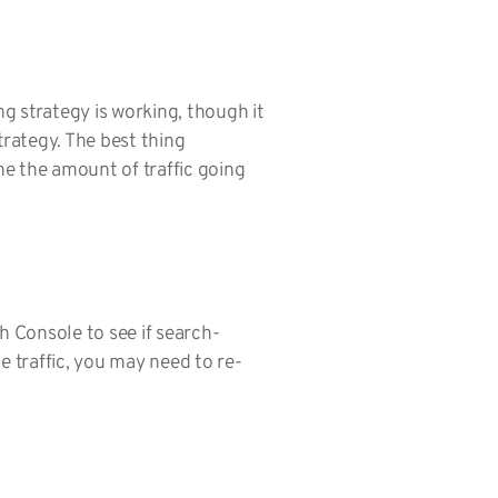
ng strategy is working, though it
trategy. The best thing
e the amount of traffic going
h Console to see if search-
e traffic, you may need to re-