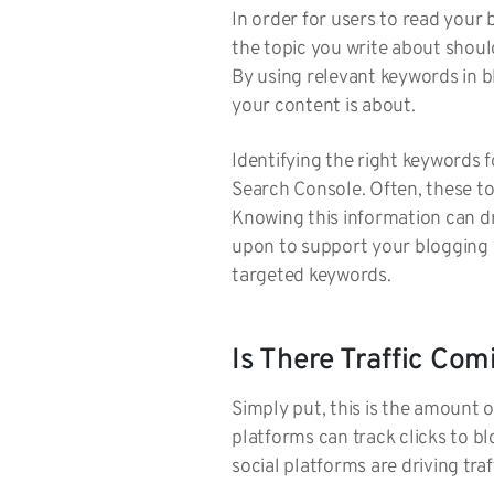
In order for users to read your 
the topic you write about shou
By using relevant keywords in b
your content is about.
Identifying the right keywords 
Search Console. Often, these to
Knowing this information can dr
upon to support your blogging 
targeted keywords.
Is There Traffic Co
Simply put, this is the amount o
platforms can track clicks to 
social platforms are driving tra