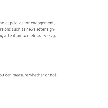
ing at paid visitor engagement,
ersions such as newsletter sign-
g attention to metrics like avg.
 you can measure whether or not