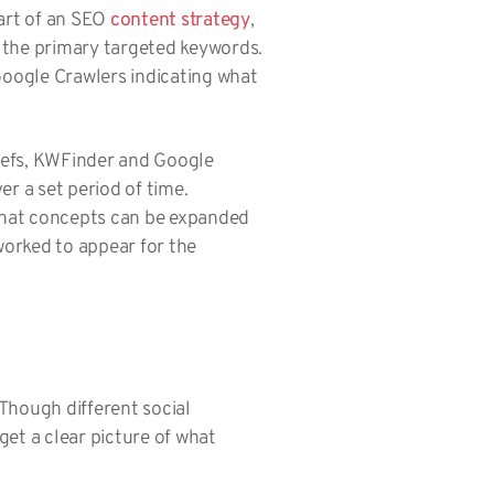
part of an SEO
content strategy
,
 the primary targeted keywords.
Google Crawlers indicating what
hrefs, KWFinder and Google
r a set period of time.
 what concepts can be expanded
worked to appear for the
 Though different social
et a clear picture of what