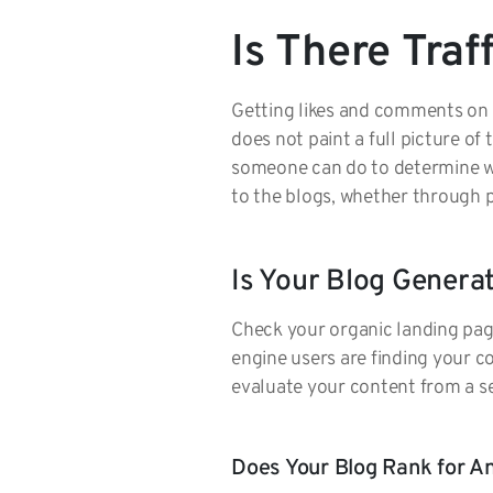
Is There Traf
Getting likes and comments on so
does not paint a full picture of
someone can do to determine whe
to the blogs, whether through 
Is Your Blog Genera
Check your organic landing page 
engine users are finding your co
evaluate your content from a s
Does Your Blog Rank for 