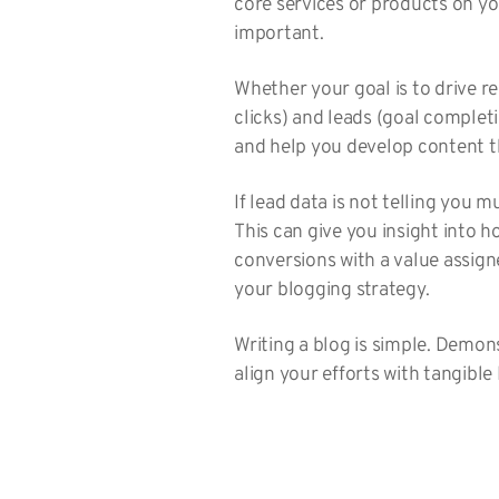
core services or products on yo
important.
Whether your goal is to drive r
clicks) and leads (goal completi
and help you develop content th
If lead data is not telling you 
This can give you insight into h
conversions with a value assign
your blogging strategy.
Writing a blog is simple. Demon
align your efforts with tangible