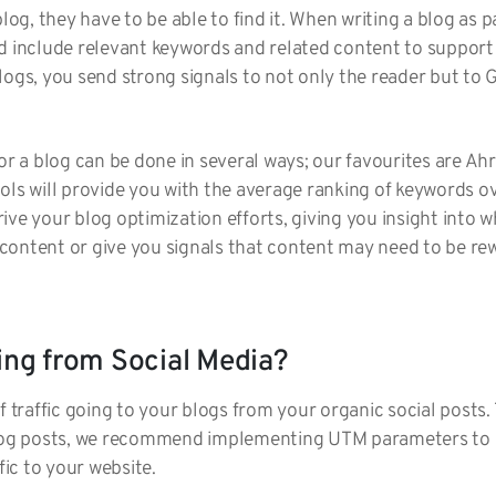
blog, they have to be able to find it. When writing a blog as 
ld include relevant keywords and related content to support
logs, you send strong signals to not only the reader but to 
for a blog can be done in several ways; our favourites are A
ols will provide you with the average ranking of keywords ove
ive your blog optimization efforts, giving you insight into
content or give you signals that content may need to be re
ming from Social Media?
f traffic going to your blogs from your organic social posts.
blog posts, we recommend implementing UTM parameters to g
ffic to your website.