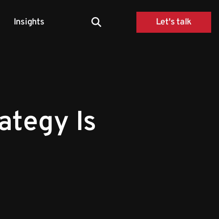
Insights
Let's talk
rategy Is