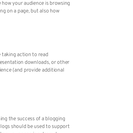
e how your audience is browsing
ng on a page, but also how
 taking action to read
resentation downloads, or other
ience (and provide additional
ing the success of a blogging
 blogs should be used to support