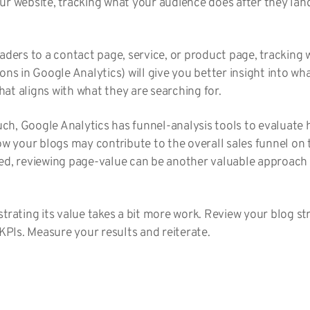
ur website, tracking what your audience does after they lan
eaders to a contact page, service, or product page, tracking
ons in Google Analytics) will give you better insight into wha
at aligns with what they are searching for.
much, Google Analytics has funnel-analysis tools to evaluate 
ow your blogs may contribute to the overall sales funnel on t
ed, reviewing page-value can be another valuable approach 
strating its value takes a bit more work. Review your blog s
 KPIs. Measure your results and reiterate.