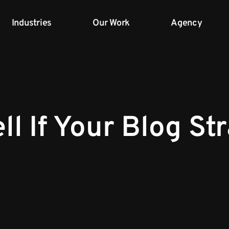
Industries
Our Work
Agency
ll If Your Blog St