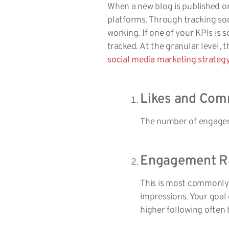
When a new blog is published on 
platforms. Through tracking soc
working. If one of your KPIs is
tracked. At the granular level,
social media marketing strateg
Likes and Com
The number of engageme
Engagement R
This is most commonly
impressions. Your goal
higher following often