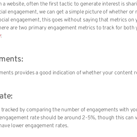
a website, often the first tactic to generate interest is shar
ial engagement, we can get a simple picture of whether or n
 social engagement, this goes without saying that metrics on
 there are two primary engagement metrics to track for bot
y
:
ments:
nts provides a good indication of whether your content r
ate:
 tracked by comparing the number of engagements with your
 engagement rate should be around 2-5%, though this can 
 have lower engagement rates.