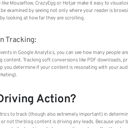
like Mouseflow, CrazyEgg or Hotjar make it easy to visualiz
 be examined by seeing not only where your reader is browsi
y looking at how far they are scrolling.
n Tracking:
vents in Google Analytics, you can see how many people are
ng content. Tracking soft conversions like PDF downloads, p
p you determine if your content is resonating with your aud
keting).
Driving Action?
rics to track (though also extremely important) in determin
 or not the blog content is driving any leads. Because your