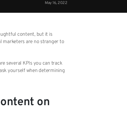
May 16, 2022
ghtful content, but it is
l marketers are no stranger to
are several KPIs you can track
 ask yourself when determining
Content on