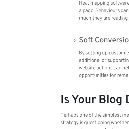
Heat mapping software 
a page. Behaviours can
much they are reading b
Soft Conversio
By setting up custom e
additional or supporti
website actions can hel
opportunities for remar
Is Your Blog 
Perhaps one of the simplest met
strategy is questioning whether