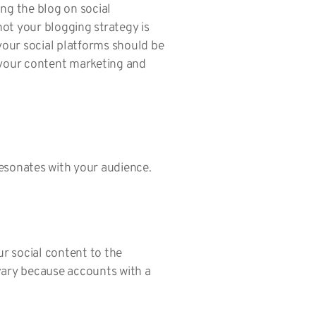
ing the blog on social
ot your blogging strategy is
 your social platforms should be
h your content marketing and
esonates with your audience.
 social content to the
vary because accounts with a