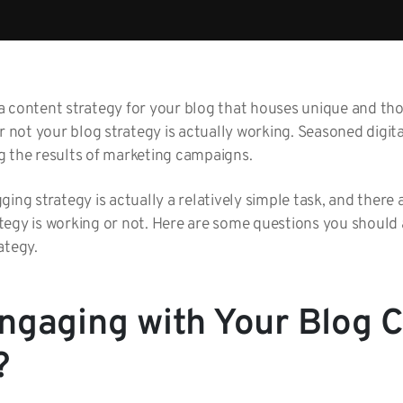
 content strategy for your blog that houses unique and thou
ot your blog strategy is actually working. Seasoned digita
g the results of marketing campaigns.
ing strategy is actually a relatively simple task, and there 
tegy is working or not. Here are some questions you should
ategy.
ngaging with Your Blog 
?