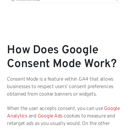
How Does Google
Consent Mode Work?
Consent Mode is a feature within GA4 that allows
businesses to respect users’ consent preferences
obtained from cookie banners or widgets.
When the user accepts consent, you can use
Google
Analytics
and
Google Ads
cookies to measure and
retarget ads as you usually would. On the other