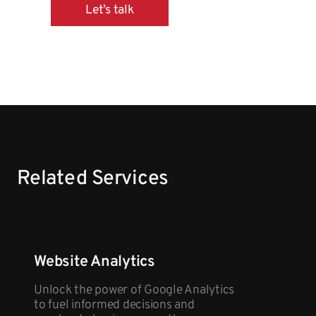
Let’s talk
Related Services
Website Analytics
Unlock the power of Google Analytics
to fuel informed decisions and