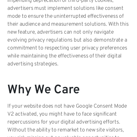
impending deprecation of third-party cookies,
advertisers must implement solutions like consent
mode to ensure the uninterrupted effectiveness of
their audience and measurement solutions. With this
new feature, advertisers can not only navigate
evolving privacy regulations but also demonstrate a
commitment to respecting user privacy preferences
while maintaining the effectiveness of their digital
advertising strategies.
Why We Care
If your website does not have Google Consent Mode
V2 activated, you might have to face significant
repercussions for your digital advertising efforts.
Without the ability to remarket to new site visitors,