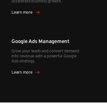
accelerate business growth.
Learn more
Google Ads Management
Grow your leads and convert demand
into revenue with a powerful Google
Ads strategy.​
Learn more