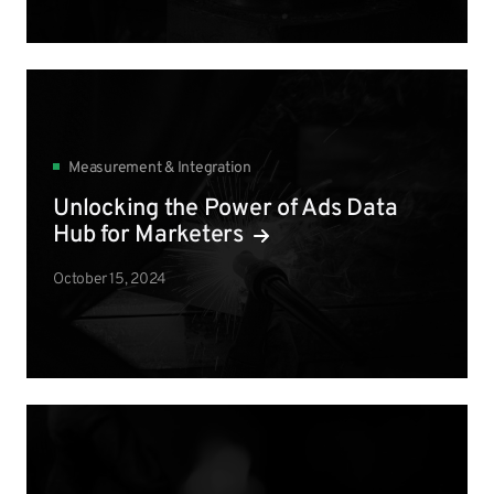
Measurement & Integration
Unlocking the Power of Ads Data
Hub for Marketers
October 15, 2024