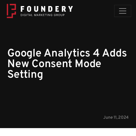
Skip to content
Google Analytics 4 Adds
New Consent Mode
Setting
June 11, 2024