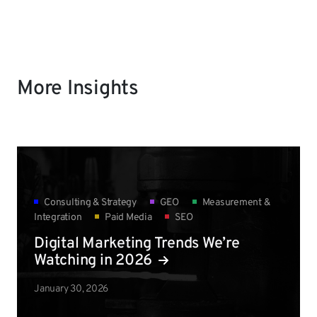
More Insights
Consulting & Strategy
GEO
Measurement &
Integration
Paid Media
SEO
Digital Marketing Trends We’re
Watching in 2026
January 30, 2026