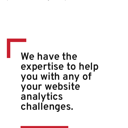
We have the
expertise to help
you with any of
your website
analytics
challenges.