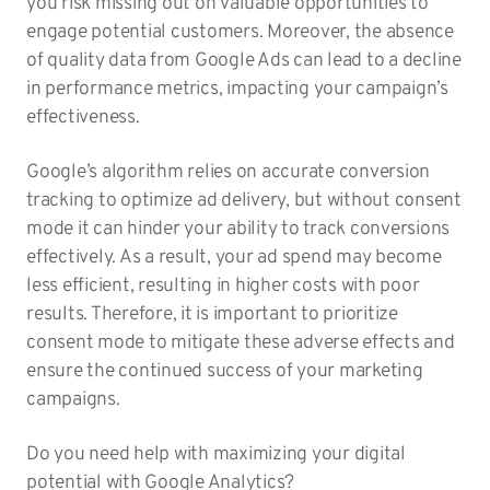
you risk missing out on valuable opportunities to
engage potential customers. Moreover, the absence
of quality data from Google Ads can lead to a decline
in performance metrics, impacting your campaign’s
effectiveness.
Google’s algorithm relies on accurate conversion
tracking to optimize ad delivery, but without consent
mode it can hinder your ability to track conversions
effectively. As a result, your ad spend may become
less efficient, resulting in higher costs with poor
results. Therefore, it is important to prioritize
consent mode to mitigate these adverse effects and
ensure the continued success of your marketing
campaigns.
Do you need help with maximizing your digital
potential with Google Analytics?