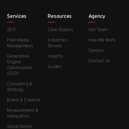
Services
Resources
Agency
SEO
Case Studies
Our Team
Paid Media
Industries
How We Work
Management
Served
Careers
Generative
Insights
Contact Us
Engine
Guides
Optimization
(GEO)
Consulting &
Strategy
Brand & Creative
Measurement &
Integration
Social Media