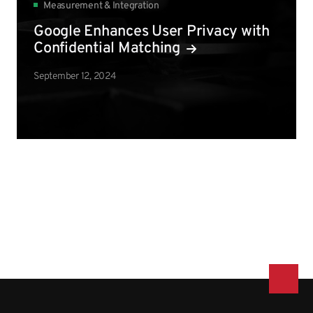
Measurement & Integration
Google Enhances User Privacy with
Confidential Matching
September 12, 2024