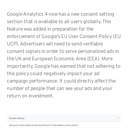
Google Analytics 4 now has a new consent setting
section that is available to all users globally. This
feature was added in preparation for the
enforcement of Google’s EU User Consent Policy (EU
UCP). Advertisers will need to send verifiable
consent signals in order to serve personalized ads in
the UK and European Economic Area (EEA). More
importantly, Google has warned that not adhering to
this policy could negatively impact your ad
campaign performance. It could directly affect the
number of people that can see your ads and your
return on investment.