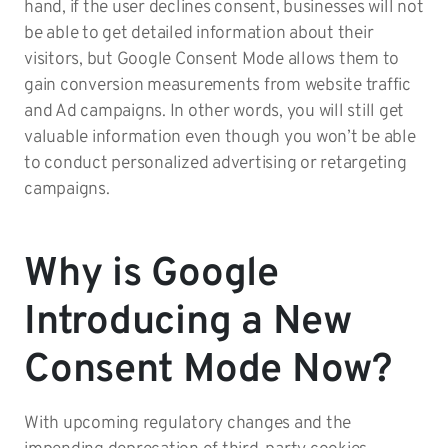
hand, if the user declines consent, businesses will not
be able to get detailed information about their
visitors, but Google Consent Mode allows them to
gain conversion measurements from website traffic
and Ad campaigns. In other words, you will still get
valuable information even though you won’t be able
to conduct personalized advertising or retargeting
campaigns.
Why is Google
Introducing a New
Consent Mode Now?
With upcoming regulatory changes and the