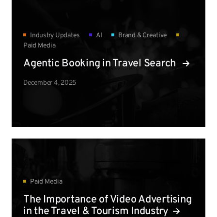
Industry Updates
AI
Brand & Creative
Paid Media
Agentic Booking in Travel Search
December 4, 2025
Paid Media
The Importance of Video Advertising
in the Travel & Tourism Industry