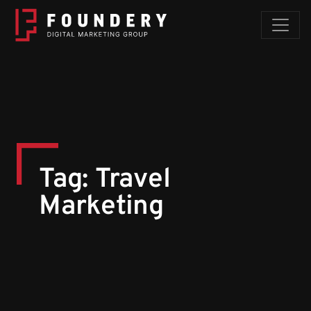
Skip to content
Tag:
Travel
Marketing