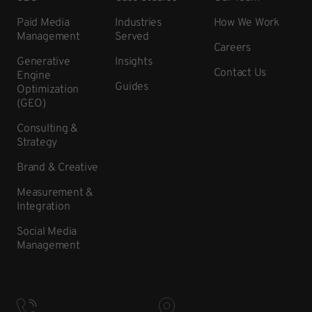
Paid Media
Industries
How We Work
Management
Served
Careers
Generative
Insights
Contact Us
Engine
Guides
Optimization
(GEO)
Consulting &
Strategy
Brand & Creative
Measurement &
Integration
Social Media
Management