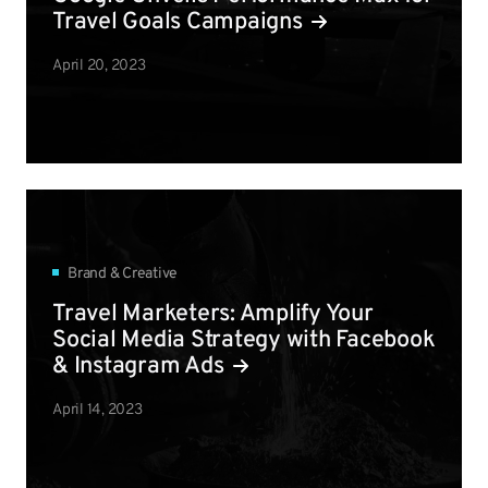
Travel Goals Campaigns
April 20, 2023
Brand & Creative
Travel Marketers: Amplify Your
Social Media Strategy with Facebook
& Instagram Ads
April 14, 2023