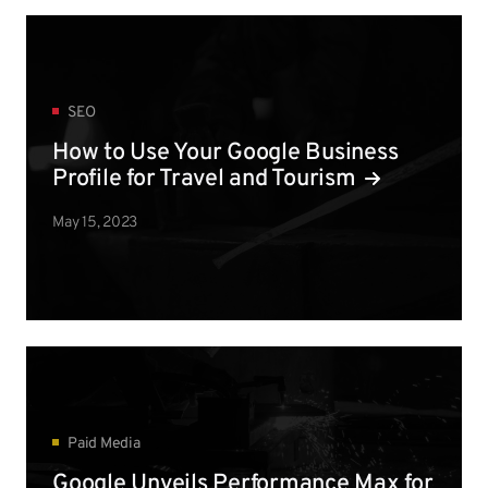
SEO
How to Use Your Google Business
Profile for Travel and Tourism
May 15, 2023
Paid Media
Google Unveils Performance Max for