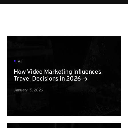
AI
How Video Marketing Influences
Travel Decisions in 2026
January 15, 2026