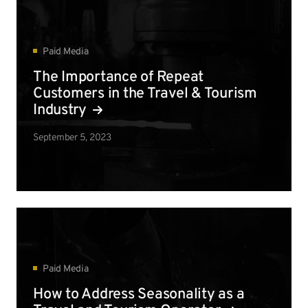
Paid Media
The Importance of Repeat
Customers in the Travel & Tourism
Industry
September 5, 2023
Paid Media
How to Address Seasonality as a