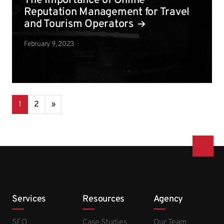
The Importance of Online
Reputation Management for Travel
and Tourism Operators
February 9, 2023
Posts navigation
1
2
»
Services
Resources
Agency
SEO
Case Studies
Our Team