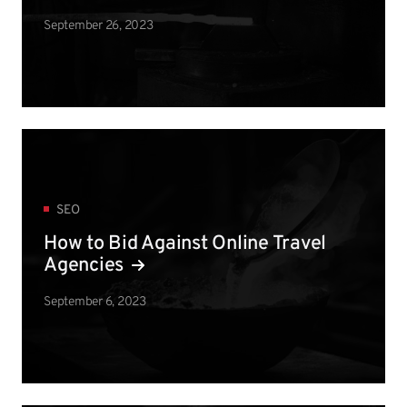
September 26, 2023
SEO
How to Bid Against Online Travel
Agencies
September 6, 2023