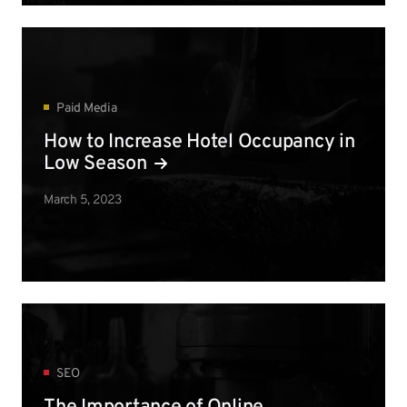
Paid Media
How to Increase Hotel Occupancy in
Low Season
March 5, 2023
SEO