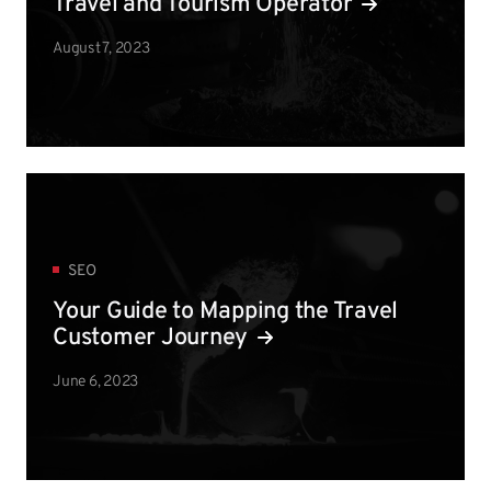
Travel and Tourism Operator
August 7, 2023
SEO
Your Guide to Mapping the Travel
Customer Journey
June 6, 2023