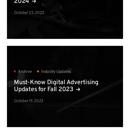
2024
October 23, 2023
Archive
Industry Updates
Must-Know Digital Advertising
Updates for Fall 2023
October 19, 2023