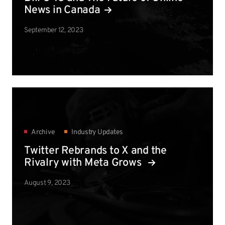
News in Canada
September 12, 2023
Archive
Industry Updates
Twitter Rebrands to X and the
Rivalry with Meta Grows
August 9, 2023