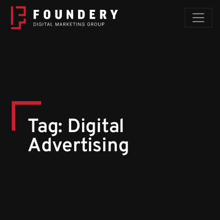
Skip to content
Tag:
Digital
Advertising