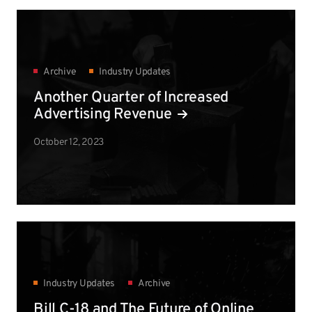
Archive
Industry Updates
Another Quarter of Increased
Advertising Revenue
October 12, 2023
Industry Updates
Archive
Bill C-18 and The Future of Online