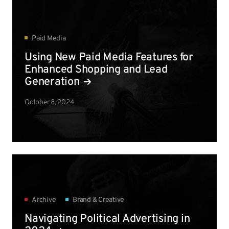
Paid Media
Using New Paid Media Features for
Enhanced Shopping and Lead
Generation
October 8, 2024
Archive
Brand & Creative
Navigating Political Advertising in