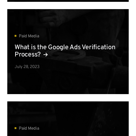
Paid Media
What is the Google Ads Verification
Process?
July 28, 2023
Paid Media