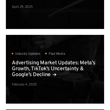
April 29, 2025
Industry Updates
Paid Media
Advertising Market Updates: Meta’s
Growth, TikTok’s Uncertainty &
Google’s Decline
February 4, 2025