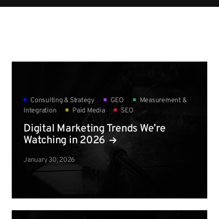
Consulting & Strategy
GEO
Measurement &
Integration
Paid Media
SEO
Digital Marketing Trends We’re
Watching in 2026
January 30, 2026