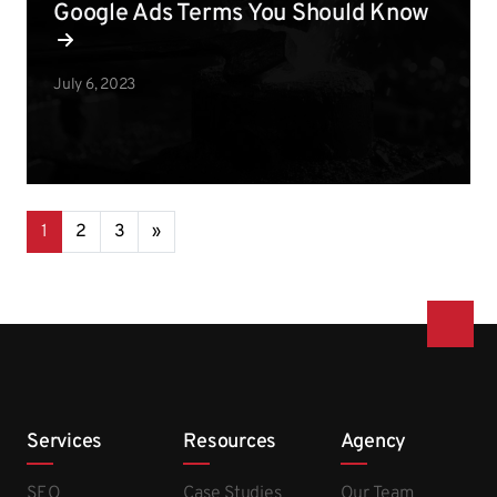
Google Ads Terms You Should Know
July 6, 2023
Posts navigation
1
2
3
»
Services
Resources
Agency
SEO
Case Studies
Our Team