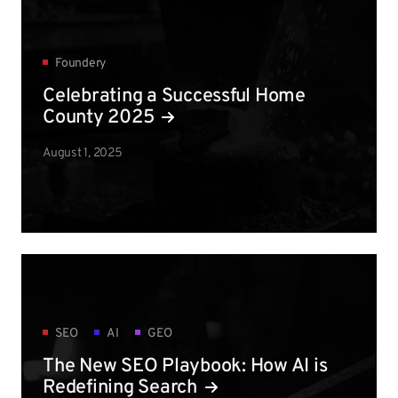
Foundery
Celebrating a Successful Home
County 2025
August 1, 2025
SEO
AI
GEO
The New SEO Playbook: How AI is
Redefining Search