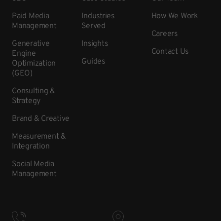
Paid Media
Industries
How We Work
Management
Served
Careers
Generative
Insights
Contact Us
Engine
Guides
Optimization
(GEO)
Consulting &
Strategy
Brand & Creative
Measurement &
Integration
Social Media
Management