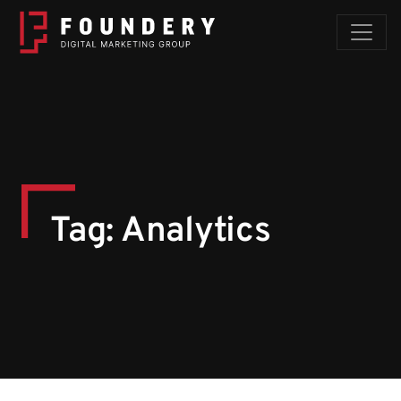
Skip to content
Tag:
Analytics