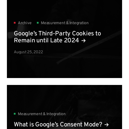
Archive
Measurement & Integration
Google’s Third-Party Cookies to
Remain until Late 2024
August 25, 2022
Measurement & Integration
What is Google’s Consent Mode?