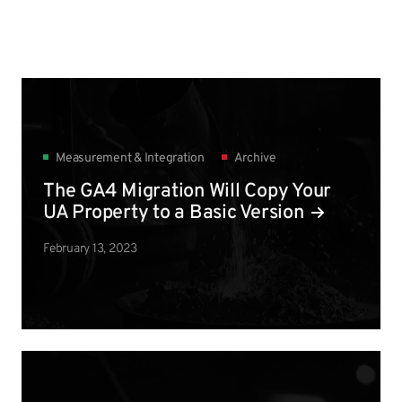
Measurement & Integration
Archive
The GA4 Migration Will Copy Your
UA Property to a Basic Version
February 13, 2023