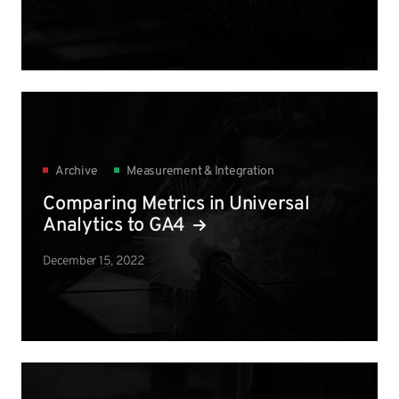
Archive
Measurement & Integration
Comparing Metrics in Universal
Analytics to GA4
December 15, 2022