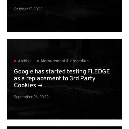
October 17, 2022
Archive
Measurement & Integration
Google has started testing FLEDGE
as a replacement to 3rd Party
Cookies
September 26, 2022