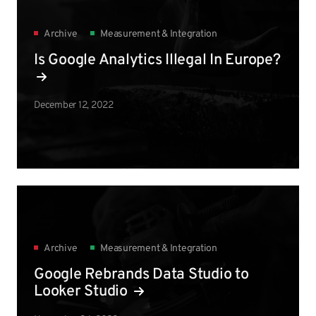
Archive
Measurement & Integration
Is Google Analytics Illegal In Europe?
December 12, 2022
Archive
Measurement & Integration
Google Rebrands Data Studio to
Looker Studio