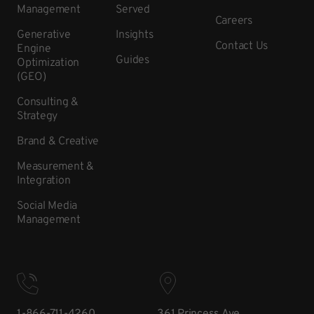
Management
Served
Careers
Generative
Insights
Contact Us
Engine
Guides
Optimization
(GEO)
Consulting &
Strategy
Brand & Creative
Measurement &
Integration
Social Media
Management