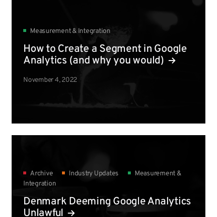
Measurement & Integration
How to Create a Segment in Google
Analytics (and why you would)
November 4, 2022
Archive
Industry Updates
Measurement &
Integration
Denmark Deeming Google Analytics
Unlawful