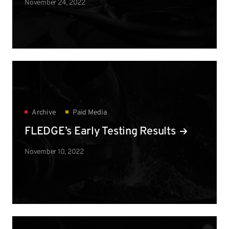
November 24, 2022
Archive
Paid Media
FLEDGE’s Early Testing Results
November 10, 2022