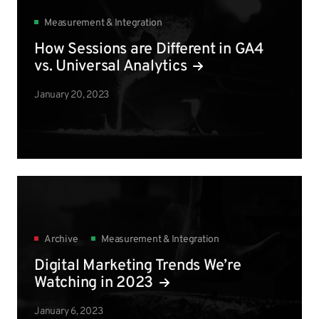
Measurement & Integration
How Sessions are Different in GA4
vs. Universal Analytics
January 20, 2023
Archive
Measurement & Integration
Digital Marketing Trends We’re
Watching in 2023
January 6, 2023