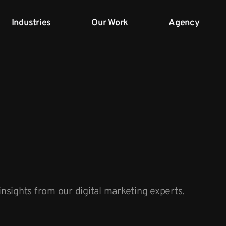
Industries
Our Work
Agency
insights from our digital marketing experts.