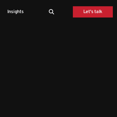
Insights
Let's talk