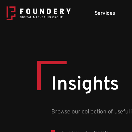
Skip to content
Services
Insights
Browse our collection of useful 