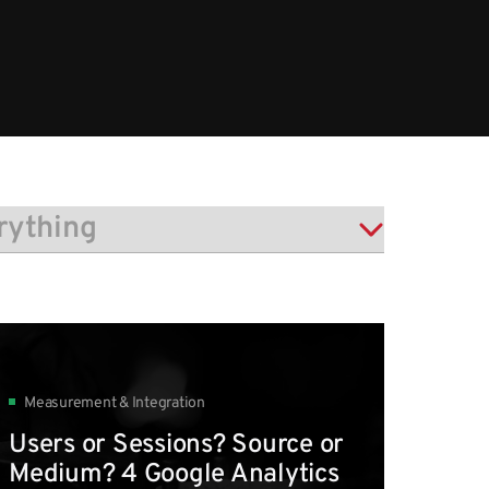
Measurement & Integration
Users or Sessions? Source or
Medium? 4 Google Analytics