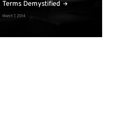
Terms Demystified
March 7, 2014