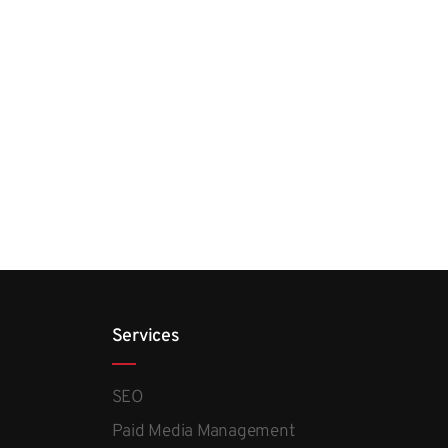
Services
SEO
Paid Media Management