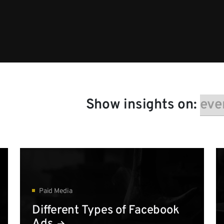
Show insights on:
Paid Media
Different Types of Facebook