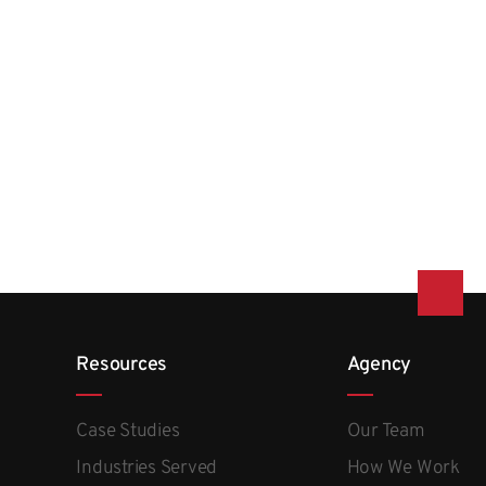
Resources
Agency
Case Studies
Our Team
Industries Served
How We Work