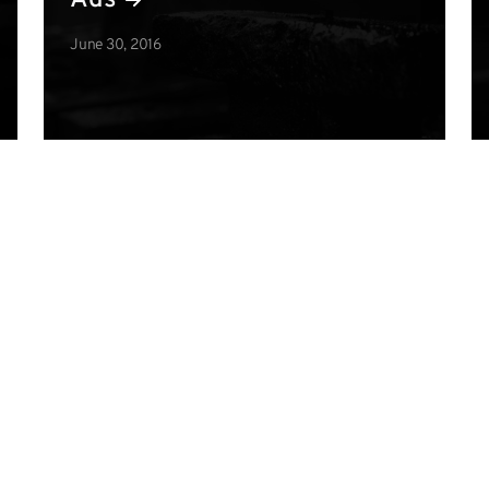
Ads
June 30, 2016