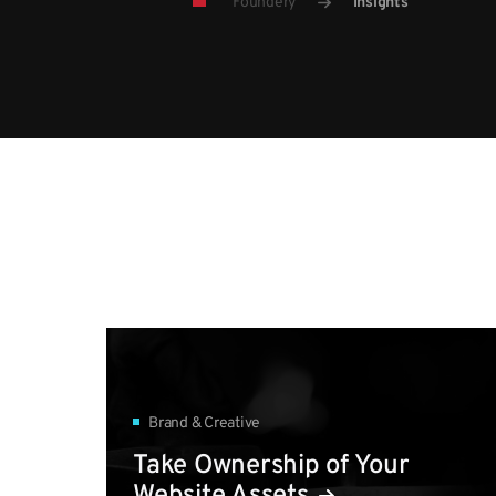
Foundery
Insights
Brand & Creative
Take Ownership of Your