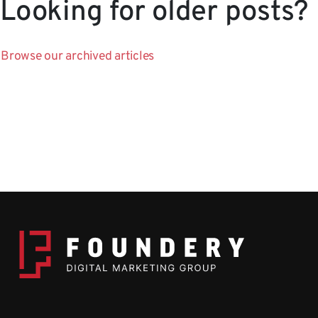
Looking for older posts?
Browse our archived articles