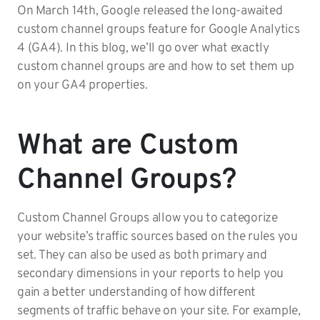
On March 14th, Google released the long-awaited
custom channel groups feature for Google Analytics
4 (GA4). In this blog, we’ll go over what exactly
custom channel groups are and how to set them up
on your GA4 properties.
What are Custom
Channel Groups?
Custom Channel Groups allow you to categorize
your website’s traffic sources based on the rules you
set. They can also be used as both primary and
secondary dimensions in your reports to help you
gain a better understanding of how different
segments of traffic behave on your site. For example,