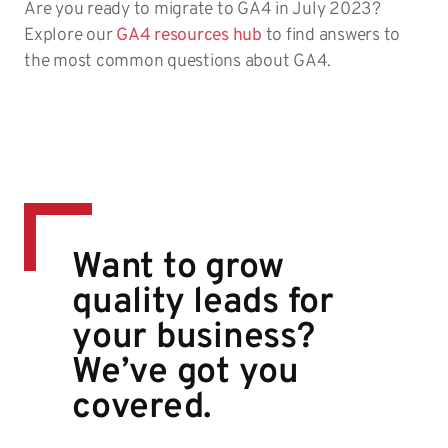
Are you ready to migrate to GA4 in July 2023?
Explore our
GA4 resources hub
to find answers to
the most common questions about GA4.
Want to grow
quality leads for
your business?
We’ve got you
covered.