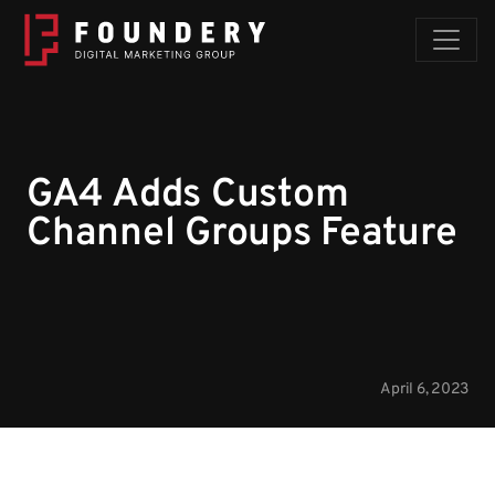
Skip to content
GA4 Adds Custom
Channel Groups Feature
April 6, 2023