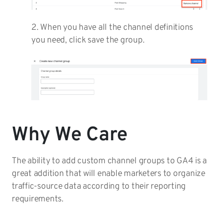
2. When you have all the channel definitions
you need, click save the group.
Why We Care
The ability to add custom channel groups to GA4 is a
great addition that will enable marketers to organize
traffic-source data according to their reporting
requirements.