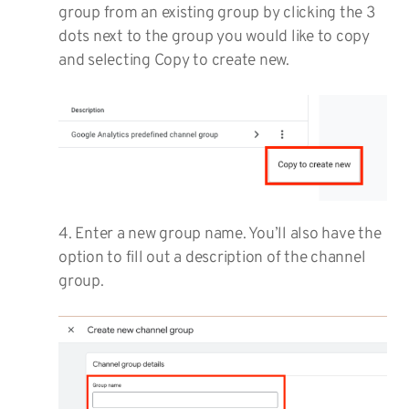
group from an existing group by clicking the 3
dots next to the group you would like to copy
and selecting Copy to create new.
4. Enter a new group name. You’ll also have the
option to fill out a description of the channel
group.