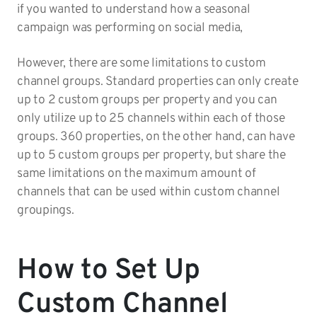
if you wanted to understand how a seasonal
campaign was performing on social media,
However, there are some limitations to custom
channel groups. Standard properties can only create
up to 2 custom groups per property and you can
only utilize up to 25 channels within each of those
groups. 360 properties, on the other hand, can have
up to 5 custom groups per property, but share the
same limitations on the maximum amount of
channels that can be used within custom channel
groupings.
How to Set Up
Custom Channel