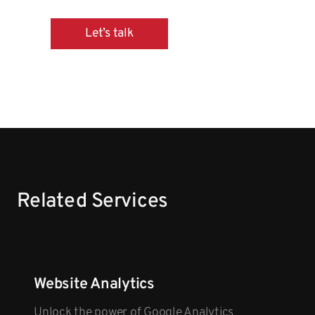
Let’s talk
Related Services
Website Analytics
Unlock the power of Google Analytics