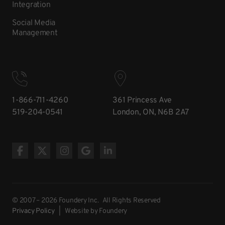
Integration
Social Media
Management
1-866-711-4260
361 Princess Ave
519-204-0541
London, ON, N6B 2A7
© 2007 – 2026 Foundery Inc. All Rights Reserved
Privacy Policy
| Website
by Foundery