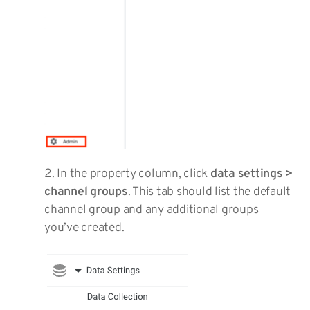
2. In the property column, click
data settings >
channel groups
. This tab should list the default
channel group and any additional groups
you’ve created.