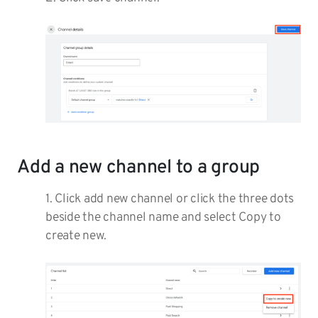
Add a new channel to a group
1. Click add new channel or click the three dots
beside the channel name and select Copy to
create new.