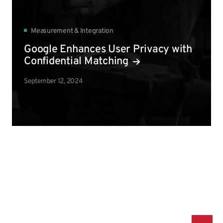
Measurement & Integration
Google Enhances User Privacy with
Confidential Matching
September 12, 2024