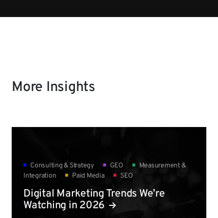
More Insights
Consulting & Strategy
GEO
Measurement &
Integration
Paid Media
SEO
Digital Marketing Trends We’re
Watching in 2026