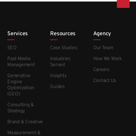
Services
Resources
Agency
SEO
Case Studies
Our Team
Paid Media
Industries
How We Work
Management
Served
Careers
Generative
Insights
Contact Us
Engine
Guides
Optimization
(GEO)
Consulting &
Strategy
Brand & Creative
Measurement &