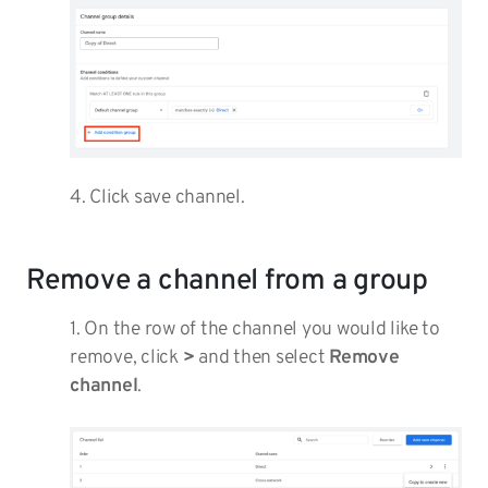
4. Click save channel.
Remove a channel from a group
1. On the row of the channel you would like to
remove, click
>
and then select
Remove
channel
.