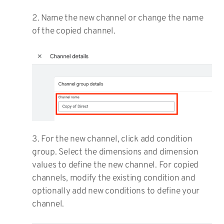
2. Name the new channel or change the name
of the copied channel.
3. For the new channel, click add condition
group. Select the dimensions and dimension
values to define the new channel. For copied
channels, modify the existing condition and
optionally add new conditions to define your
channel.