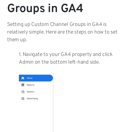
Groups in GA4
Setting up Custom Channel Groups in GA4 is
relatively simple. Here are the steps on how to set
them up.
1. Navigate to your GA4 property and click
Admin on the bottom left-hand side.