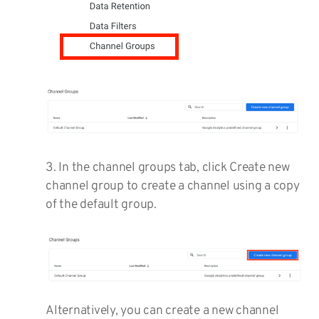
3. In the channel groups tab, click Create new
channel group to create a channel using a copy
of the default group.
Alternatively, you can create a new channel