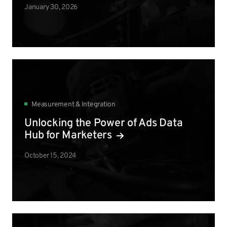
January 30, 2026
Measurement & Integration
Unlocking the Power of Ads Data
Hub for Marketers
October 15, 2024