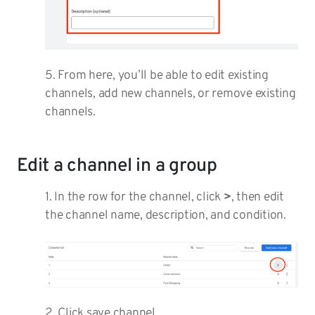
5. From here, you’ll be able to edit existing
channels, add new channels, or remove existing
channels.
Edit a channel in a group
1. In the row for the channel, click
>
, then edit
the channel name, description, and condition.
2. Click save channel.