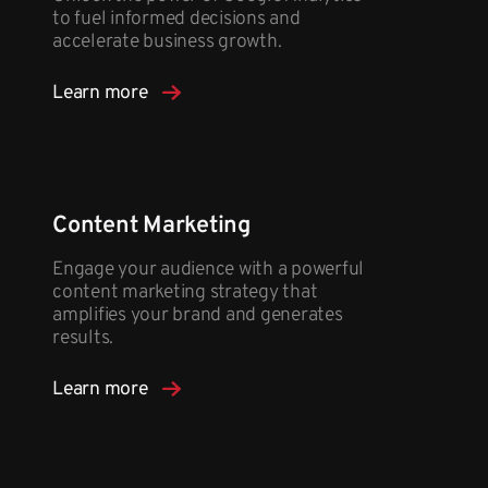
to fuel informed decisions and
accelerate business growth.
Learn more
Content Marketing
Engage your audience with a powerful
content marketing strategy that
amplifies your brand and generates
results.
Learn more